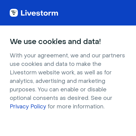
Try Livestorm for
We use cookies and data!
your own webinar
With your agreement, we and our partners
use cookies and data to make the
4,000+ companies already use Livestorm to 
Livestorm website work, as well as for
host engaging webinars and virtual events. 
analytics, advertising and marketing
Create a free account and try Livestorm for 
purposes. You can enable or disable
your own events.
optional consents as desired. See our
Privacy Policy
for more information.
Try it now
Get a live demo