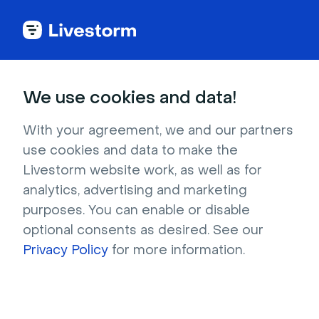
Try Livestorm for
We use cookies and data!
your own webinar
With your agreement, we and our partners
use cookies and data to make the
4,000+ companies already use Livestorm to 
Livestorm website work, as well as for
host engaging webinars and virtual events. 
analytics, advertising and marketing
Create a free account and try Livestorm for 
purposes. You can enable or disable
your own events.
optional consents as desired. See our
Privacy Policy
for more information.
Try it now
Get a live demo