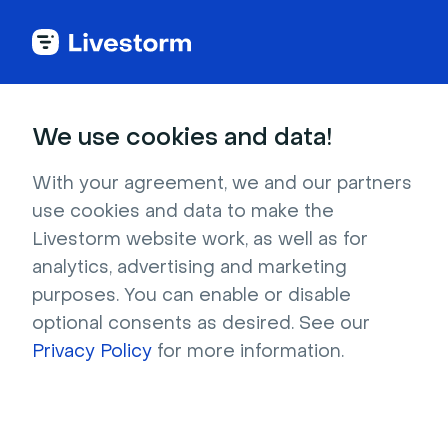
Try Livestorm for
We use cookies and data!
your own webinar
With your agreement, we and our partners
use cookies and data to make the
4,000+ companies already use Livestorm to 
Livestorm website work, as well as for
host engaging webinars and virtual events. 
analytics, advertising and marketing
Create a free account and try Livestorm for 
purposes. You can enable or disable
your own events.
optional consents as desired. See our
Privacy Policy
for more information.
Try it now
Get a live demo