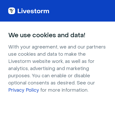
Try Livestorm for
We use cookies and data!
your own webinar
With your agreement, we and our partners
use cookies and data to make the
4,000+ companies already use Livestorm to 
Livestorm website work, as well as for
host engaging webinars and virtual events. 
analytics, advertising and marketing
Create a free account and try Livestorm for 
purposes. You can enable or disable
your own events.
optional consents as desired. See our
Privacy Policy
for more information.
Try it now
Get a live demo