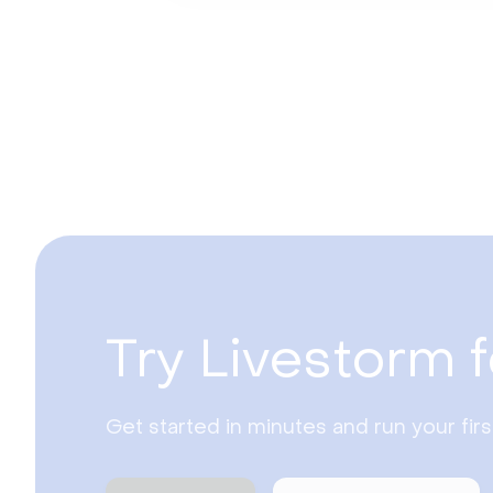
Try Livestorm f
Get started in minutes and run your fir