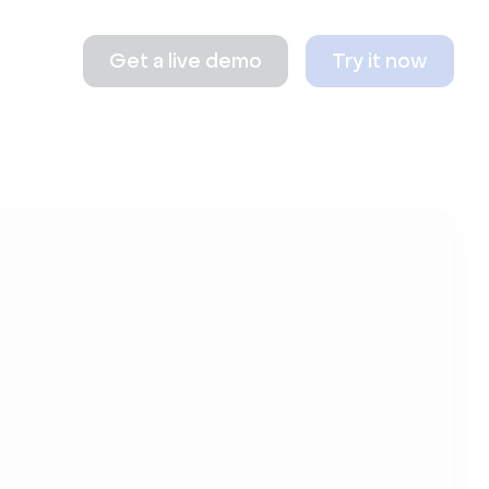
Get a live demo
Try it now