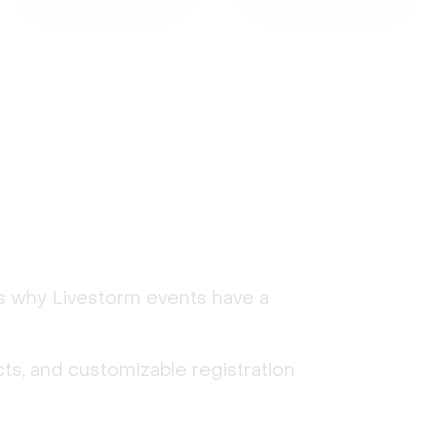
's why Livestorm events have a
ts, and customizable registration