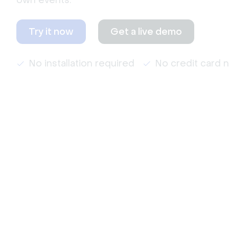
own events.
Try it now
Get a live demo
No installation required
No credit card