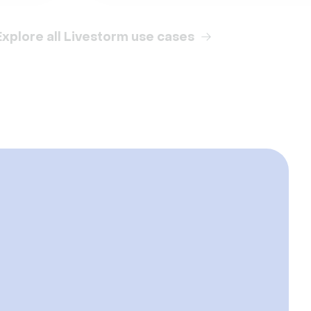
Explore all Livestorm use cases