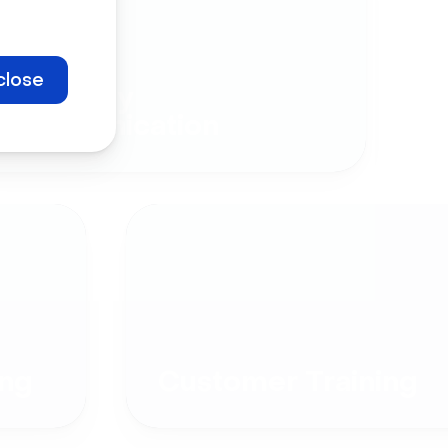
close
Company
Communication
ng
Customer Training