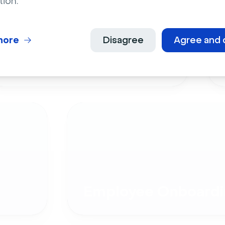
tion.
more
Disagree
Agree and 
Live Events
Employee Onboardi