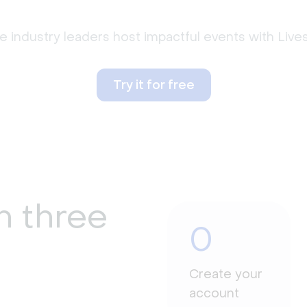
 industry leaders host impactful events with Liv
Try it for free
n three
0
Create your
account