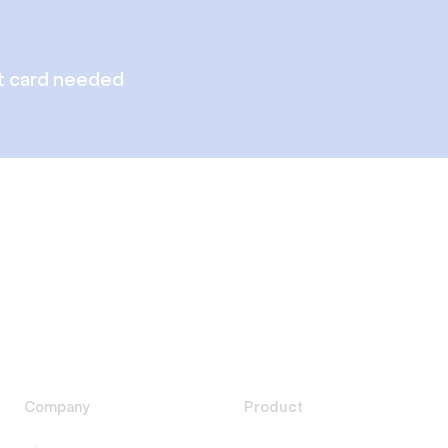
t card needed
Company
Product