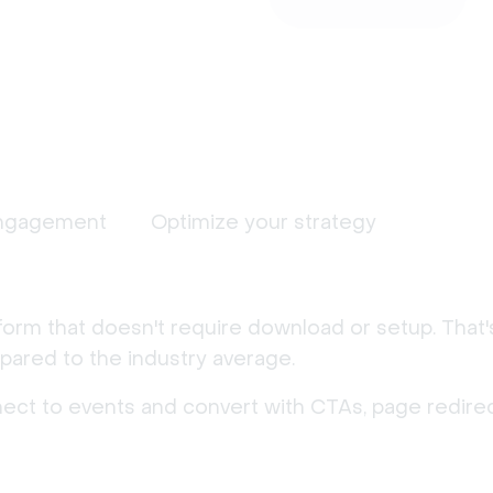
ngagement
Optimize your strategy
form that doesn't require download or setup. That
ared to the industry average.
nect to events and convert with CTAs, page redirec