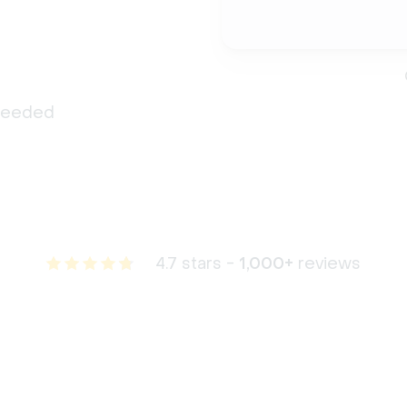
 needed
4.7 stars -
1,000+
reviews