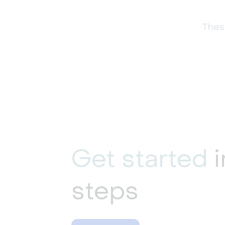
These
Get started
i
steps