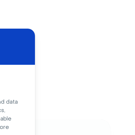
d
nd data
s,
sable
ore