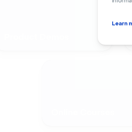
informa
Learn 
Product Demos
Online Courses