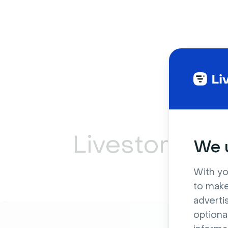
Livestorm ca
We u
With yo
to make
adverti
optiona