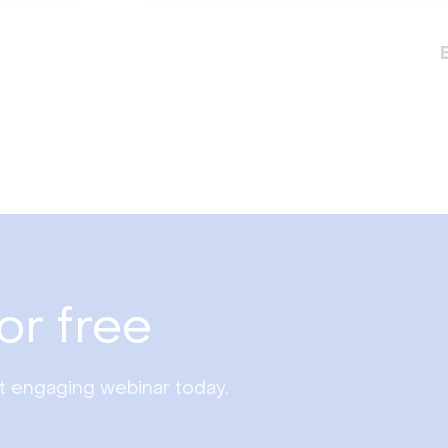
or free
st engaging webinar today.