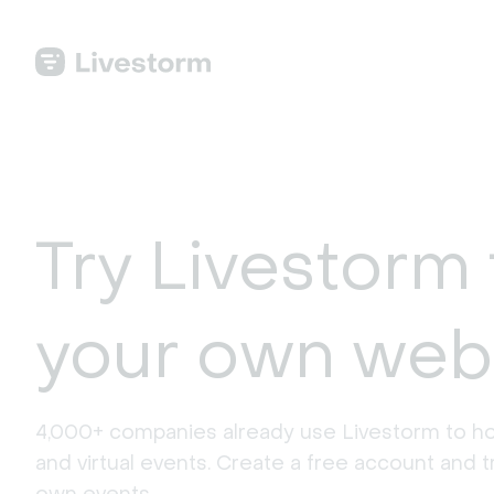
Try Livestorm 
your own web
4,000+ companies already use Livestorm to ho
and virtual events. Create a free account and tr