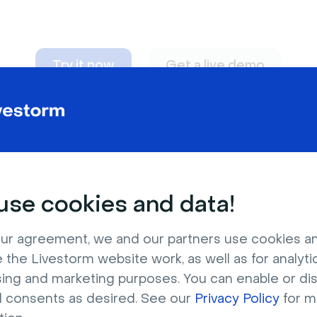
Try it now
Get a live demo
n adapt to
any nee
se cookies and data!
ur agreement, we and our partners use cookies a
 the Livestorm website work, as well as for analytic
sing and marketing purposes. You can enable or di
l consents as desired. See our
Privacy Policy
for m