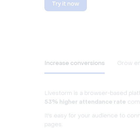
Try it now
Increase conversions
Grow e
Livestorm is a browser-based plat
53% higher attendance rate
comp
It's easy for your audience to con
pages.