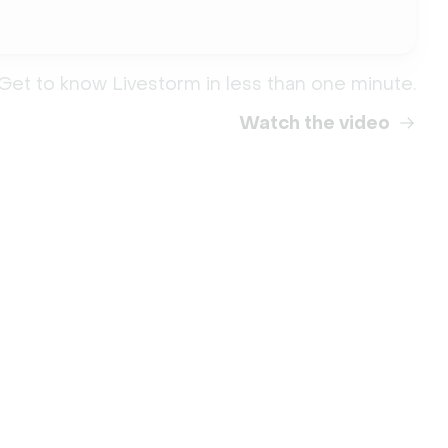
Get to know Livestorm in less than one minute.
Watch the video