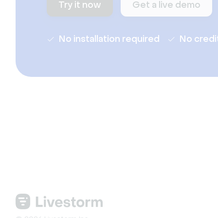
Try it now
Get a live demo
No installation required
No credi