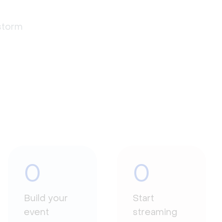
estorm
0
0
Build your
Start
event
streaming