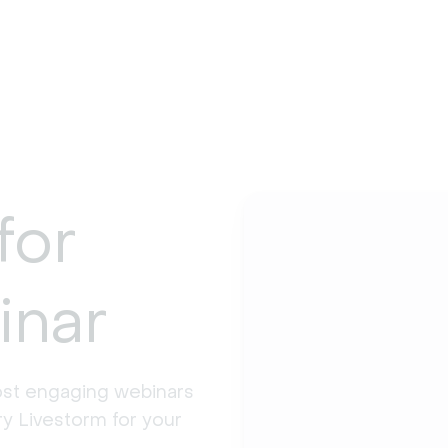
for
inar
st engaging webinars 
y Livestorm for your 