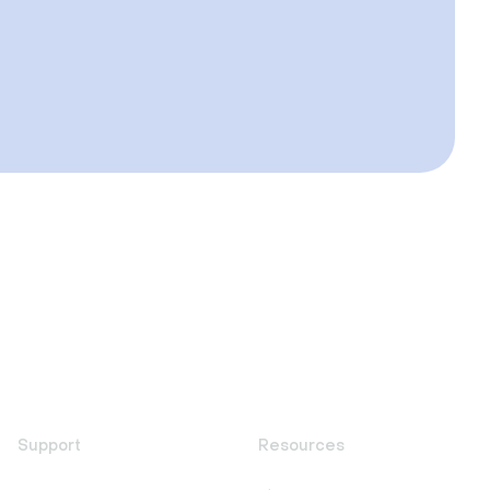
Support
Resources