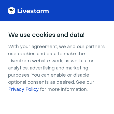
Try Livestorm for
We use cookies and data!
your own webinar
With your agreement, we and our partners
use cookies and data to make the
4,000+ companies already use Livestorm to 
Livestorm website work, as well as for
host engaging webinars and virtual events. 
analytics, advertising and marketing
Create a free account and try Livestorm for 
purposes. You can enable or disable
your own events.
optional consents as desired. See our
Privacy Policy
for more information.
Try it now
Get a live demo