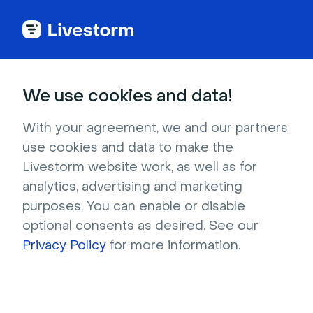
Try Livestorm for
We use cookies and data!
your own webinar
With your agreement, we and our partners
use cookies and data to make the
4,000+ companies already use Livestorm to 
Livestorm website work, as well as for
host engaging webinars and virtual events. 
analytics, advertising and marketing
Create a free account and try Livestorm for 
purposes. You can enable or disable
your own events.
optional consents as desired. See our
Privacy Policy
for more information.
Try it now
Get a live demo