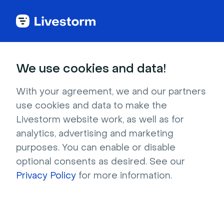
Try Livestorm for
We use cookies and data!
your own webinar
With your agreement, we and our partners
use cookies and data to make the
4,000+ companies already use Livestorm to 
Livestorm website work, as well as for
host engaging webinars and virtual events. 
analytics, advertising and marketing
Create a free account and try Livestorm for 
purposes. You can enable or disable
your own events.
optional consents as desired. See our
Privacy Policy
for more information.
Try it now
Get a live demo