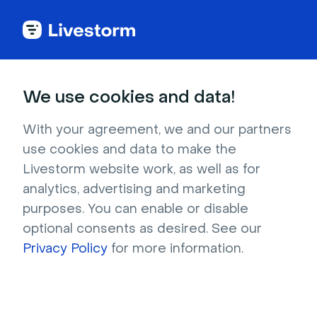
Try Livestorm for
We use cookies and data!
your own webinar
With your agreement, we and our partners
use cookies and data to make the
4,000+ companies already use Livestorm to 
Livestorm website work, as well as for
host engaging webinars and virtual events. 
analytics, advertising and marketing
Create a free account and try Livestorm for 
purposes. You can enable or disable
your own events.
optional consents as desired. See our
Privacy Policy
for more information.
Try it now
Get a live demo