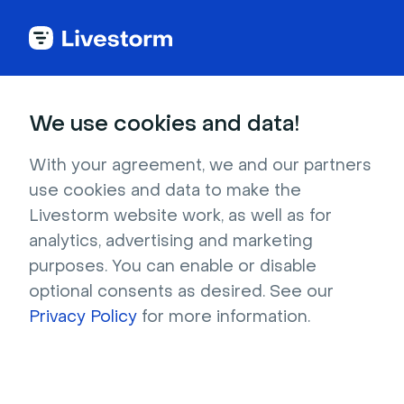
Try Livestorm for
We use cookies and data!
your own webinar
With your agreement, we and our partners
use cookies and data to make the
4,000+ companies already use Livestorm to 
Livestorm website work, as well as for
host engaging webinars and virtual events. 
analytics, advertising and marketing
Create a free account and try Livestorm for 
purposes. You can enable or disable
your own events.
optional consents as desired. See our
Privacy Policy
for more information.
Try it now
Get a live demo