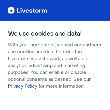
Try Livestorm for
We use cookies and data!
your own webinar
With your agreement, we and our partners
use cookies and data to make the
4,000+ companies already use Livestorm to 
Livestorm website work, as well as for
host engaging webinars and virtual events. 
analytics, advertising and marketing
Create a free account and try Livestorm for 
purposes. You can enable or disable
your own events.
optional consents as desired. See our
Privacy Policy
for more information.
Try it now
Get a live demo