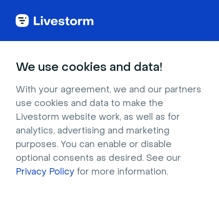
Try Livestorm for
We use cookies and data!
your own webinar
With your agreement, we and our partners
use cookies and data to make the
4,000+ companies already use Livestorm to 
Livestorm website work, as well as for
host engaging webinars and virtual events. 
analytics, advertising and marketing
Create a free account and try Livestorm for 
purposes. You can enable or disable
your own events.
optional consents as desired. See our
Privacy Policy
for more information.
Try it now
Get a live demo