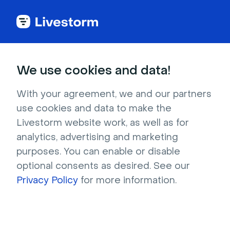
Try Livestorm for
We use cookies and data!
your own webinar
With your agreement, we and our partners
use cookies and data to make the
4,000+ companies already use Livestorm to 
Livestorm website work, as well as for
host engaging webinars and virtual events. 
analytics, advertising and marketing
Create a free account and try Livestorm for 
purposes. You can enable or disable
your own events.
optional consents as desired. See our
Privacy Policy
for more information.
Try it now
Get a live demo