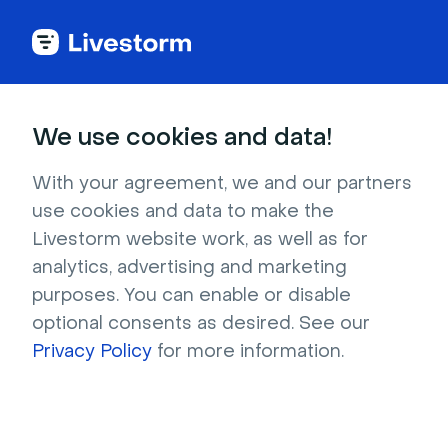
Try Livestorm for
We use cookies and data!
your own webinar
With your agreement, we and our partners
use cookies and data to make the
4,000+ companies already use Livestorm to 
Livestorm website work, as well as for
host engaging webinars and virtual events. 
analytics, advertising and marketing
Create a free account and try Livestorm for 
purposes. You can enable or disable
your own events.
optional consents as desired. See our
Privacy Policy
for more information.
Try it now
Get a live demo