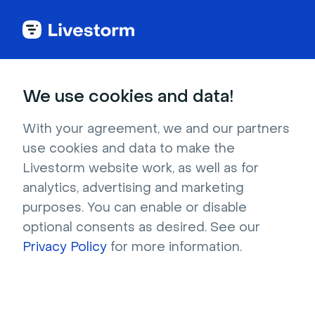
Try Livestorm for
We use cookies and data!
your own webinar
With your agreement, we and our partners
use cookies and data to make the
4,000+ companies already use Livestorm to 
Livestorm website work, as well as for
host engaging webinars and virtual events. 
analytics, advertising and marketing
Create a free account and try Livestorm for 
purposes. You can enable or disable
your own events.
optional consents as desired. See our
Privacy Policy
for more information.
Try it now
Get a live demo