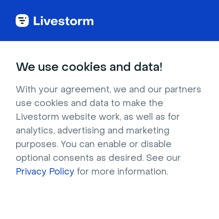
Try Livestorm for
We use cookies and data!
your own webinar
With your agreement, we and our partners
use cookies and data to make the
4,000+ companies already use Livestorm to 
Livestorm website work, as well as for
host engaging webinars and virtual events. 
analytics, advertising and marketing
Create a free account and try Livestorm for 
purposes. You can enable or disable
your own events.
optional consents as desired. See our
Privacy Policy
for more information.
Try it now
Get a live demo