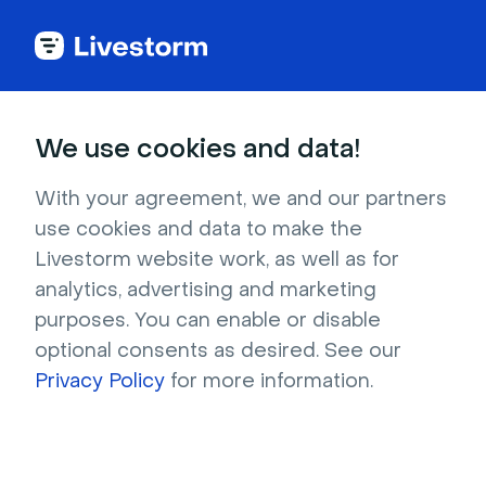
Try Livestorm for
We use cookies and data!
your own webinar
With your agreement, we and our partners
use cookies and data to make the
4,000+ companies already use Livestorm to 
Livestorm website work, as well as for
host engaging webinars and virtual events. 
analytics, advertising and marketing
Create a free account and try Livestorm for 
purposes. You can enable or disable
your own events.
optional consents as desired. See our
Privacy Policy
for more information.
Try it now
Get a live demo