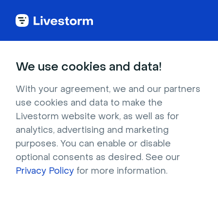
Try Livestorm for
We use cookies and data!
your own webinar
With your agreement, we and our partners
use cookies and data to make the
4,000+ companies already use Livestorm to 
Livestorm website work, as well as for
host engaging webinars and virtual events. 
analytics, advertising and marketing
Create a free account and try Livestorm for 
purposes. You can enable or disable
your own events.
optional consents as desired. See our
Privacy Policy
for more information.
Try it now
Get a live demo