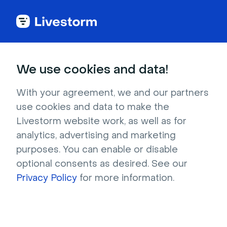
Try Livestorm for
We use cookies and data!
your own webinar
With your agreement, we and our partners
use cookies and data to make the
4,000+ companies already use Livestorm to 
Livestorm website work, as well as for
host engaging webinars and virtual events. 
analytics, advertising and marketing
Create a free account and try Livestorm for 
purposes. You can enable or disable
your own events.
optional consents as desired. See our
Privacy Policy
for more information.
Try it now
Get a live demo