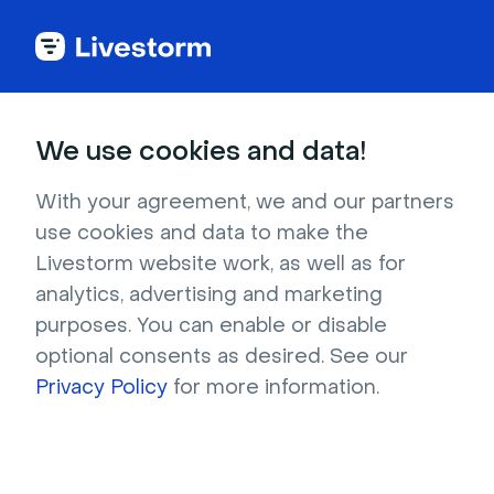
Try Livestorm for
We use cookies and data!
your own webinar
With your agreement, we and our partners
use cookies and data to make the
4,000+ companies already use Livestorm to 
Livestorm website work, as well as for
host engaging webinars and virtual events. 
analytics, advertising and marketing
Create a free account and try Livestorm for 
purposes. You can enable or disable
your own events.
optional consents as desired. See our
Privacy Policy
for more information.
Try it now
Get a live demo