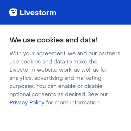
Try Livestorm for
We use cookies and data!
your own webinar
With your agreement, we and our partners
use cookies and data to make the
4,000+ companies already use Livestorm to 
Livestorm website work, as well as for
host engaging webinars and virtual events. 
analytics, advertising and marketing
Create a free account and try Livestorm for 
purposes. You can enable or disable
your own events.
optional consents as desired. See our
Privacy Policy
for more information.
Try it now
Get a live demo