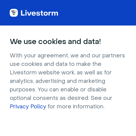
Try Livestorm for
We use cookies and data!
your own webinar
With your agreement, we and our partners
use cookies and data to make the
4,000+ companies already use Livestorm to 
Livestorm website work, as well as for
host engaging webinars and virtual events. 
analytics, advertising and marketing
Create a free account and try Livestorm for 
purposes. You can enable or disable
your own events.
optional consents as desired. See our
Privacy Policy
for more information.
Try it now
Get a live demo