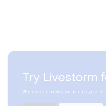
Try Livestorm f
Get started in minutes and run your fir