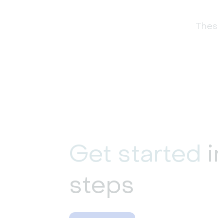
These
Get started
i
steps