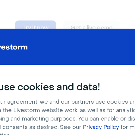
Try it now
Get a live demo
n adapt to
any nee
se cookies and data!
ur agreement, we and our partners use cookies a
 the Livestorm website work, as well as for analytic
sing and marketing purposes. You can enable or di
l consents as desired. See our
Privacy Policy
for m