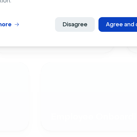
tion.
more
Disagree
Agree and 
Live Events
Employee Onboardi