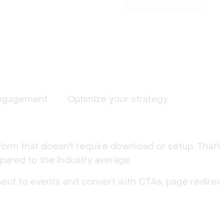
ngagement
Optimize your strategy
form that doesn't require download or setup. That
ared to the industry average.
nect to events and convert with CTAs, page redirec