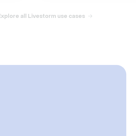
Explore all Livestorm use cases