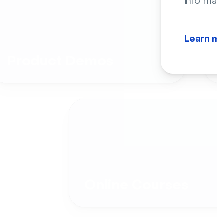
informa
Learn 
Product Demos
Online Courses