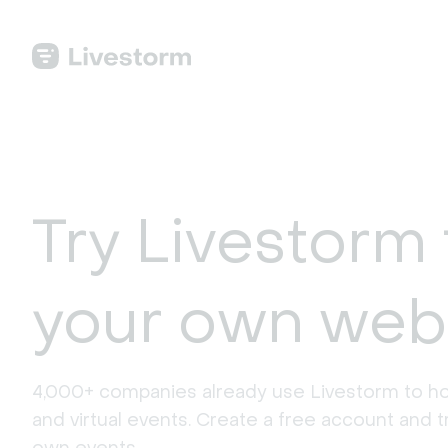
Try Livestorm 
your own web
4,000+ companies already use Livestorm to ho
and virtual events. Create a free account and tr