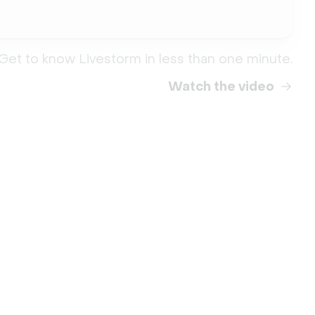
Get to know Livestorm in less than one minute.
Watch the video