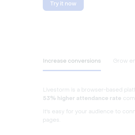
Try it now
Increase conversions
Grow e
Livestorm is a browser-based plat
53% higher attendance rate
comp
It's easy for your audience to con
pages.