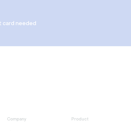
t card needed
Company
Product