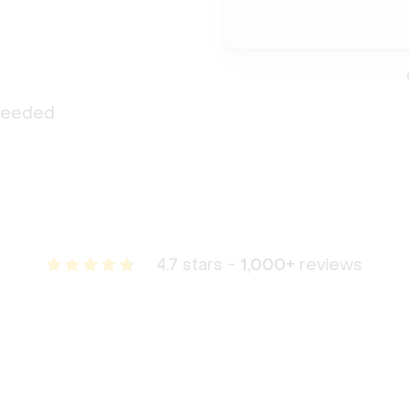
 needed
4.7 stars -
1,000+
reviews