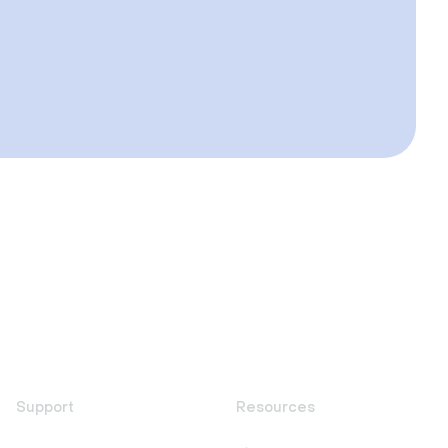
Support
Resources