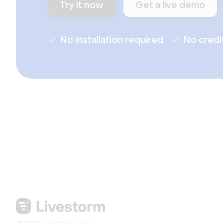
Try it now
Get a live demo
No installation required
No credi