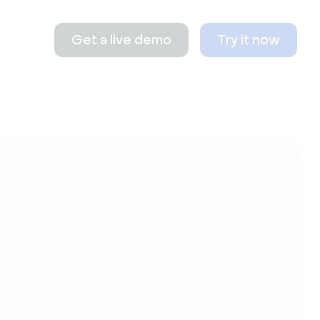
Get a live demo
Try it now