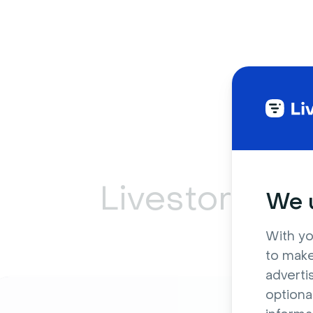
Livestorm ca
We u
With yo
to make
adverti
optiona