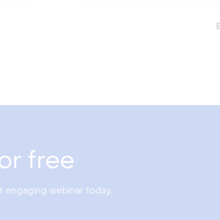
or free
st engaging webinar today.