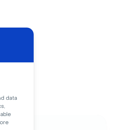
d
nd data
s,
sable
ore