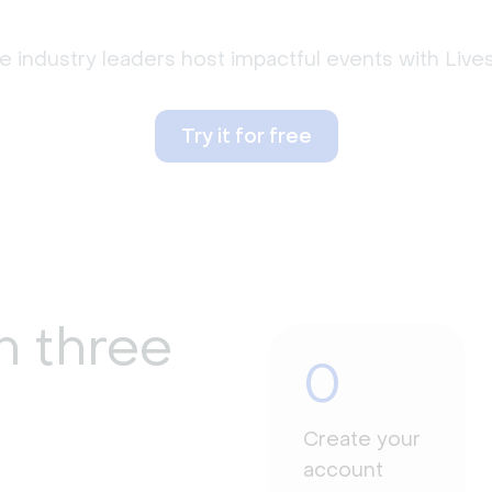
 industry leaders host impactful events with Liv
Try it for free
n three
0
Create your
account