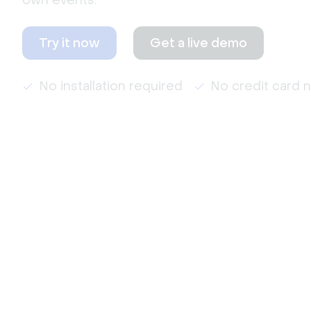
own events.
Try it now
Get a live demo
No installation required
No credit card