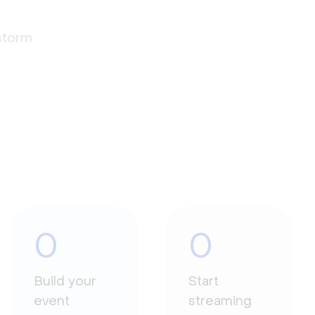
estorm
0
0
Build your
Start
event
streaming