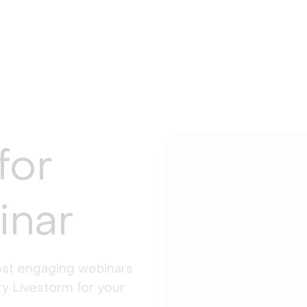
for
inar
st engaging webinars 
y Livestorm for your 