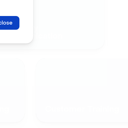
close
Company
Communication
ng
Customer Training