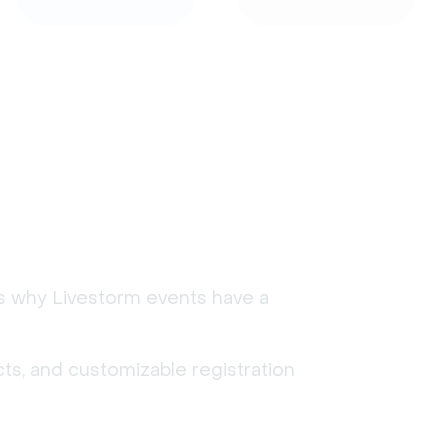
's why Livestorm events have a
ts, and customizable registration