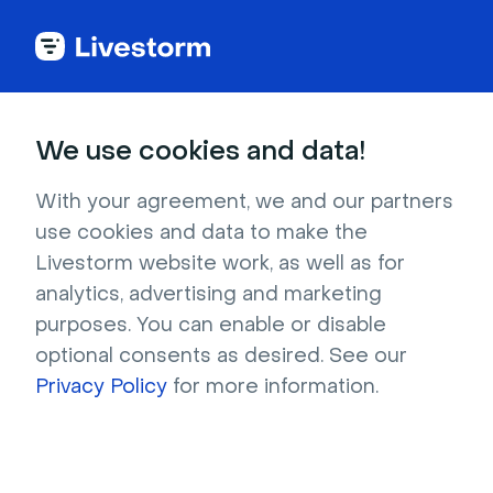
Try Livestorm for
We use cookies and data!
your own webinar
With your agreement, we and our partners
use cookies and data to make the
4,000+ companies already use Livestorm to 
Livestorm website work, as well as for
host engaging webinars and virtual events. 
analytics, advertising and marketing
Create a free account and try Livestorm for 
purposes. You can enable or disable
your own events.
optional consents as desired. See our
Privacy Policy
for more information.
Try it now
Get a live demo