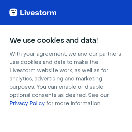
Try Livestorm for
We use cookies and data!
your own webinar
With your agreement, we and our partners
use cookies and data to make the
4,000+ companies already use Livestorm to 
Livestorm website work, as well as for
host engaging webinars and virtual events. 
analytics, advertising and marketing
Create a free account and try Livestorm for 
purposes. You can enable or disable
your own events.
optional consents as desired. See our
Privacy Policy
for more information.
Try it now
Get a live demo