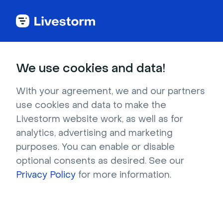
Try Livestorm for
We use cookies and data!
your own webinar
With your agreement, we and our partners
use cookies and data to make the
4,000+ companies already use Livestorm to 
Livestorm website work, as well as for
host engaging webinars and virtual events. 
analytics, advertising and marketing
Create a free account and try Livestorm for 
purposes. You can enable or disable
your own events.
optional consents as desired. See our
Privacy Policy
for more information.
Try it now
Get a live demo