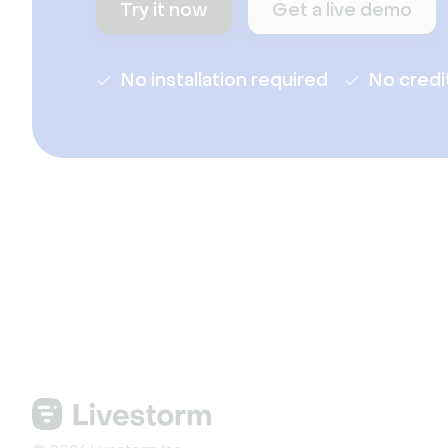
Try it now
Get a live demo
No installation required
No credi