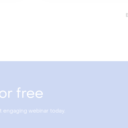
or free
st engaging webinar today.