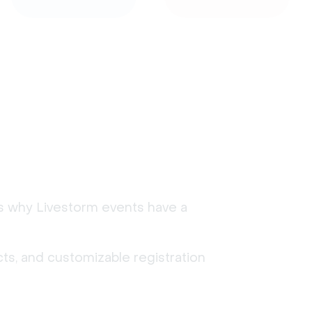
's why Livestorm events have a
ts, and customizable registration