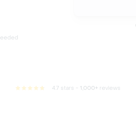
 needed
4.7 stars -
1,000+
reviews