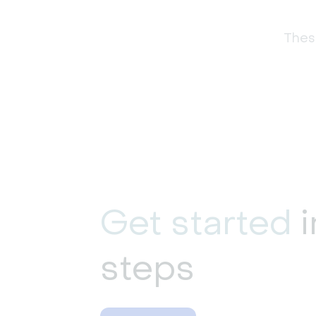
These
Get started
i
steps