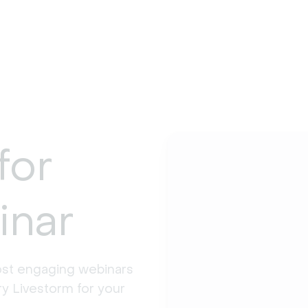
for
inar
st engaging webinars 
y Livestorm for your 