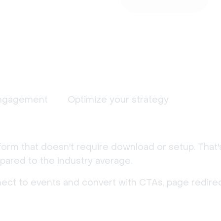
ngagement
Optimize your strategy
form that doesn't require download or setup. That
ared to the industry average.
nect to events and convert with CTAs, page redirec