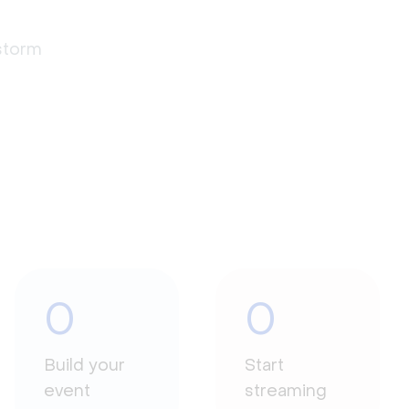
estorm
0
0
Build your
Start
event
streaming