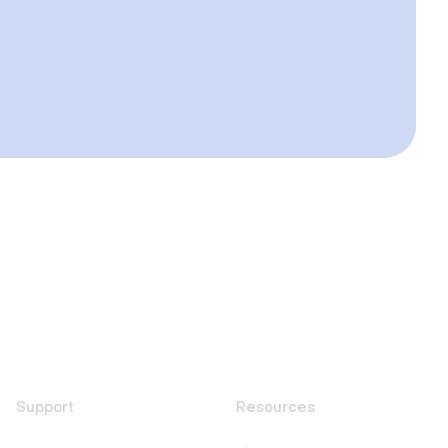
Support
Resources