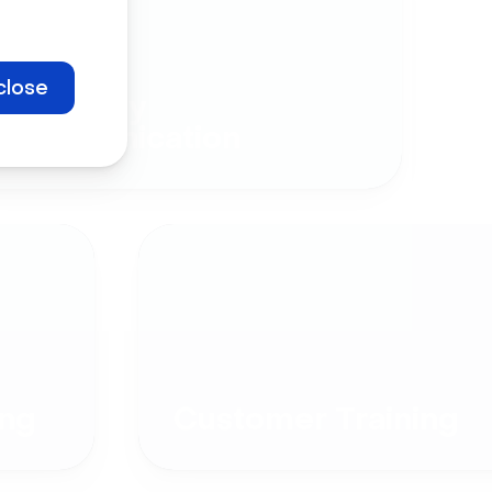
close
Company
Communication
ng
Customer Training