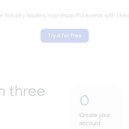
 industry leaders host impactful events with Liv
Try it for free
n three
0
Create your
account