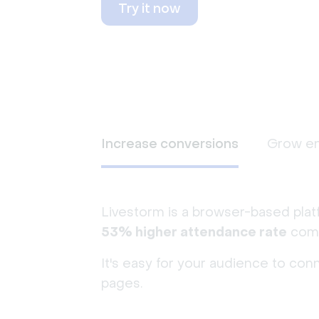
Try it now
Increase conversions
Grow e
Livestorm is a browser-based plat
53% higher attendance rate
comp
It's easy for your audience to con
pages.