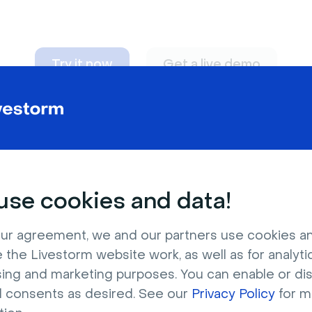
Try it now
Get a live demo
n adapt to
any nee
se cookies and data!
ur agreement, we and our partners use cookies a
 the Livestorm website work, as well as for analytic
sing and marketing purposes. You can enable or di
l consents as desired. See our
Privacy Policy
for m