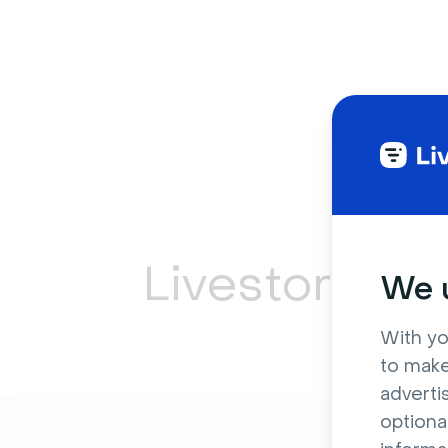
Livestorm ca
We u
With yo
to make
adverti
optiona