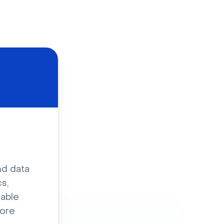
d
nd data
s,
sable
ore