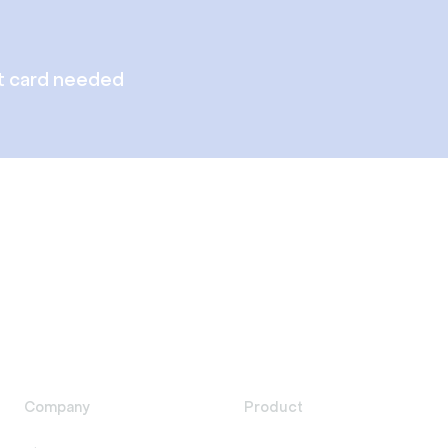
t card needed
Company
Product