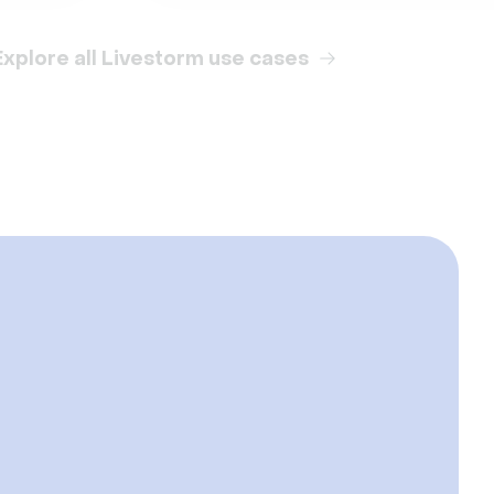
Explore all Livestorm use cases