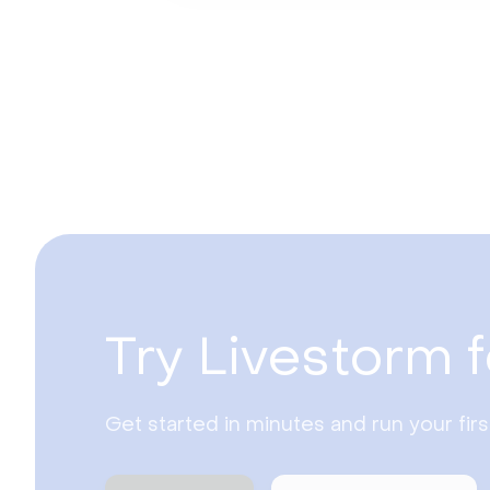
Try Livestorm f
Get started in minutes and run your fir