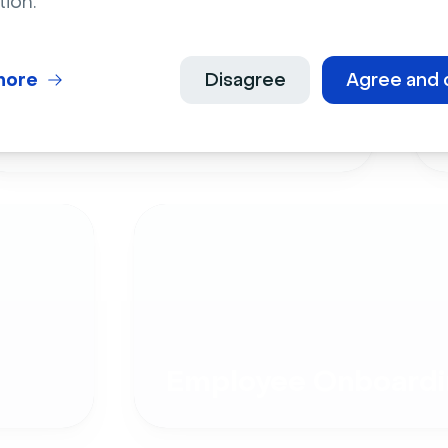
tion.
more
Disagree
Agree and 
Live Events
Employee Onboardi