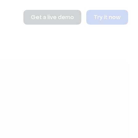
Get a live demo
Try it now