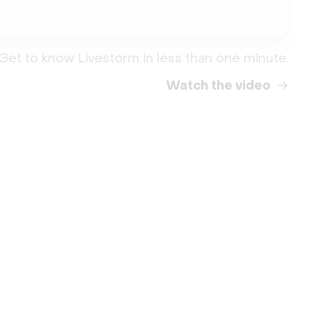
Get to know Livestorm in less than one minute.
Watch the video