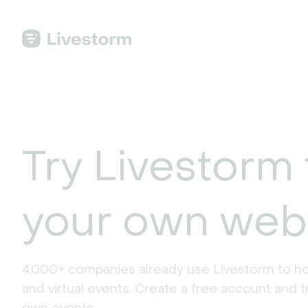
Try Livestorm 
your own web
4,000+ companies already use Livestorm to ho
and virtual events. Create a free account and tr