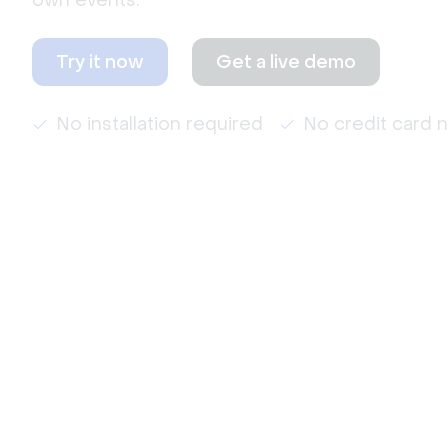
own events.
Try it now
Get a live demo
No installation required
No credit card