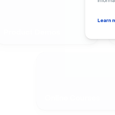
informa
Learn 
Product Demos
Online Courses