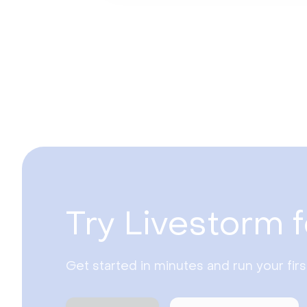
Try Livestorm f
Get started in minutes and run your fir