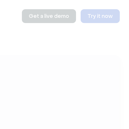
Get a live demo
Try it now