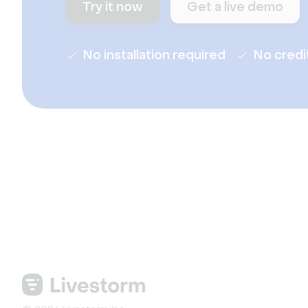
Try it now
Get a live demo
No installation required
No credi