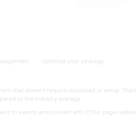
ngagement
Optimize your strategy
form that doesn't require download or setup. That
ared to the industry average.
nect to events and convert with CTAs, page redirec