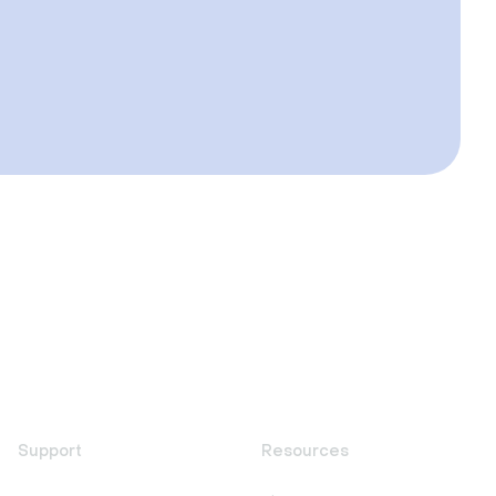
Support
Resources