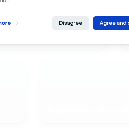
tion.
more
Disagree
Agree and 
Live Events
Employee Onboardi