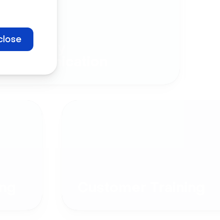
close
Company
Communication
ng
Customer Training