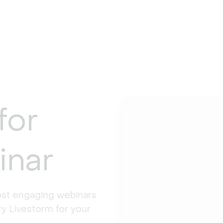
for
inar
st engaging webinars 
y Livestorm for your 