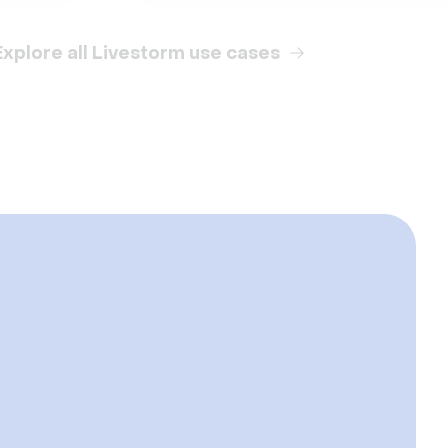
Explore all Livestorm use cases