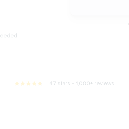
 needed
4.7 stars -
1,000+
reviews