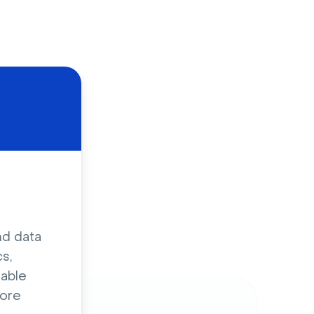
d
nd data
s,
sable
ore