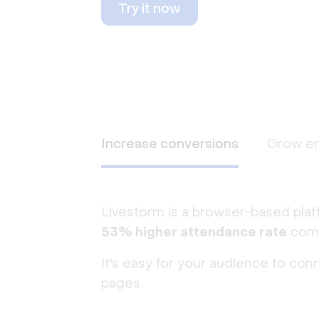
Try it now
Increase conversions
Grow e
Livestorm is a browser-based plat
53% higher attendance rate
comp
It's easy for your audience to con
pages.