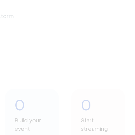
estorm
0
0
Build your
Start
event
streaming