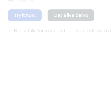
own events.
Try it now
Get a live demo
No installation required
No credit card