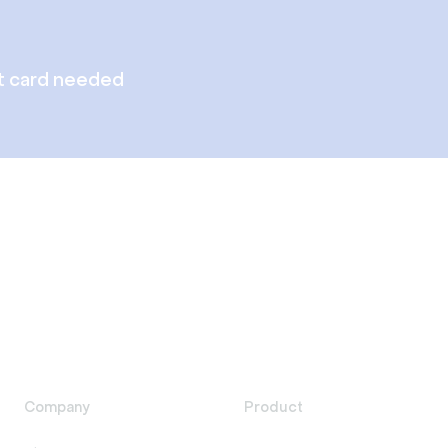
t card needed
Company
Product