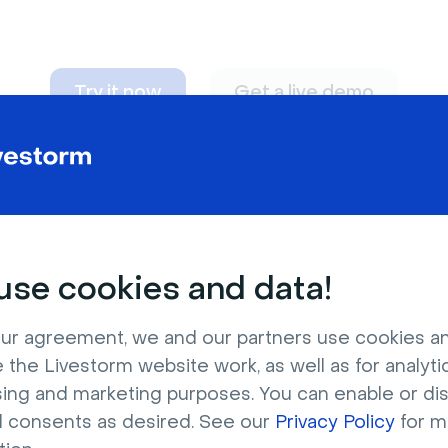
Try it now
Get a live demo
n adapt to
any nee
se cookies and data!
ur agreement, we and our partners use cookies a
 the Livestorm website work, as well as for analytic
sing and marketing purposes. You can enable or di
l consents as desired. See our
Privacy Policy
for m