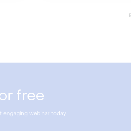
or free
st engaging webinar today.