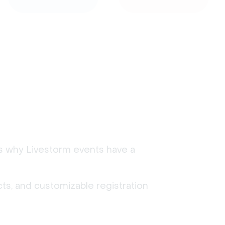
's why Livestorm events have a
ts, and customizable registration