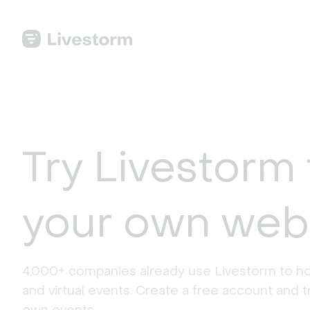
Try Livestorm 
your own web
4,000+ companies already use Livestorm to ho
and virtual events. Create a free account and tr