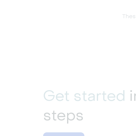
These
Get started
i
steps