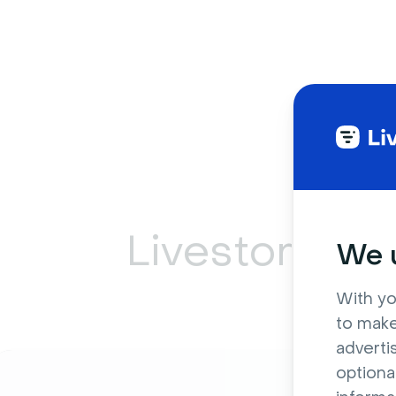
Livestorm ca
We u
With yo
to make
adverti
optiona