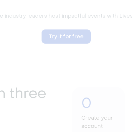
 industry leaders host impactful events with Liv
Try it for free
n three
0
Create your
account