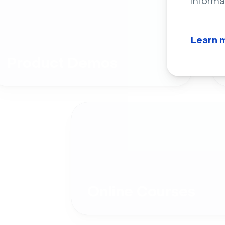
informa
Learn 
Product Demos
Online Courses