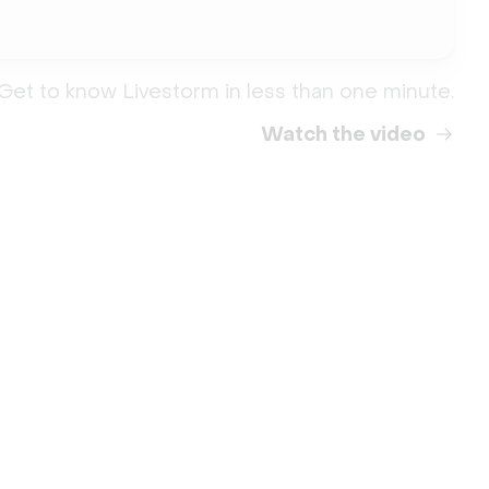
Get to know Livestorm in less than one minute.
Watch the video