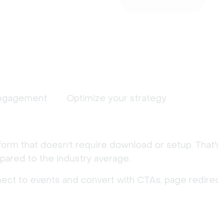
ngagement
Optimize your strategy
form that doesn't require download or setup. That
ared to the industry average.
nect to events and convert with CTAs, page redirec