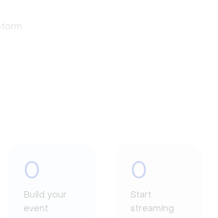
estorm
0
0
Build your
Start
event
streaming