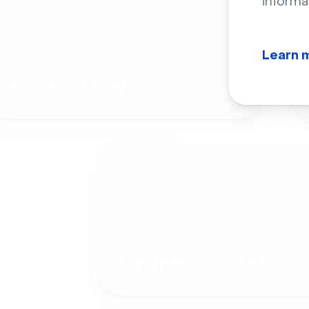
informa
Learn 
Product Demos
Online Courses