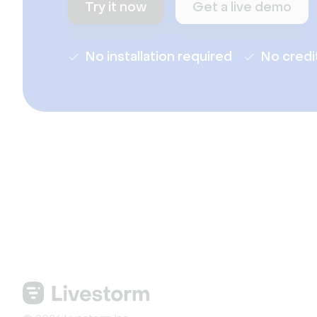
Try it now
Get a live demo
No installation required
No credi