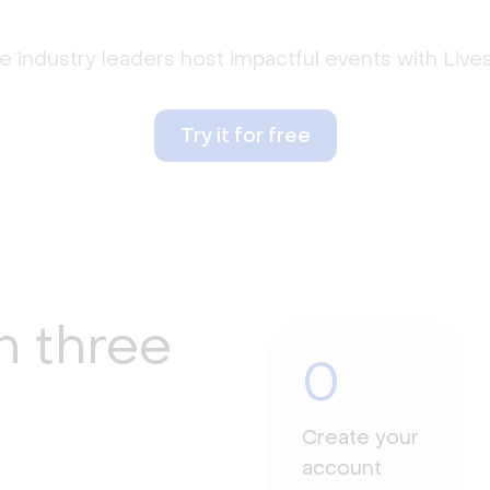
 industry leaders host impactful events with Liv
Try it for free
n three
0
Create your
account