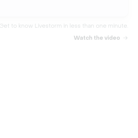
Get to know Livestorm in less than one minute.
Watch the video