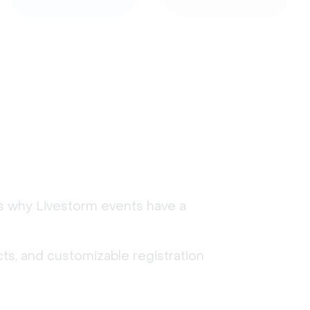
's why Livestorm events have a
ts, and customizable registration