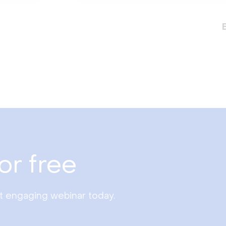
or free
st engaging webinar today.