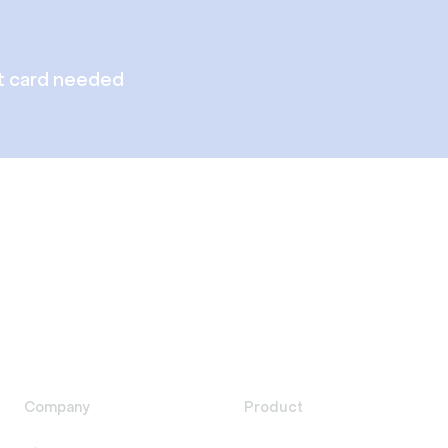
t card needed
Company
Product