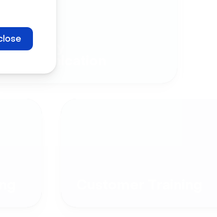
close
Company
Communication
ng
Customer Training