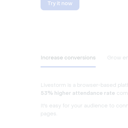
Try it now
Increase conversions
Grow e
Livestorm is a browser-based plat
53% higher attendance rate
comp
It's easy for your audience to con
pages.