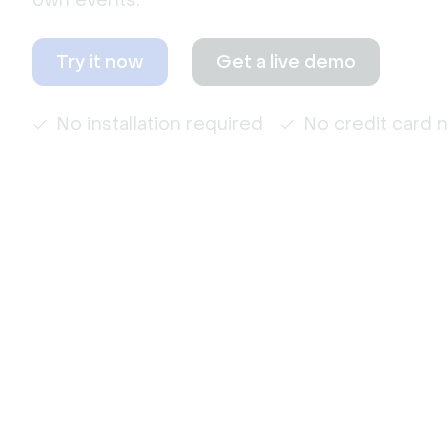
own events.
Try it now
Get a live demo
No installation required
No credit card