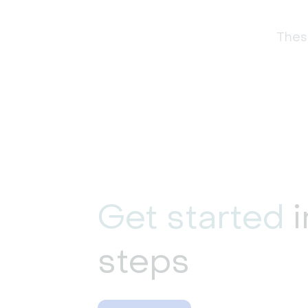
These
Get started
i
steps