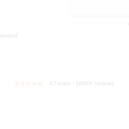
 needed
4.7 stars -
1,000+
reviews