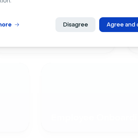
tion.
more
Disagree
Agree and 
Live Events
Employee Onboardi