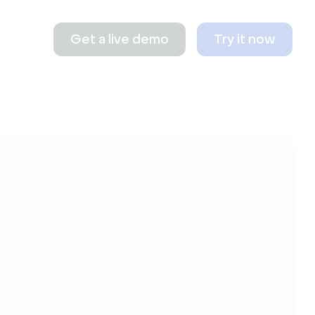
Get a live demo
Try it now