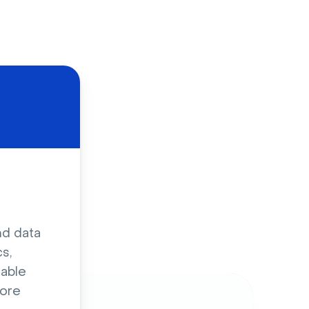
d
nd data
s,
sable
ore