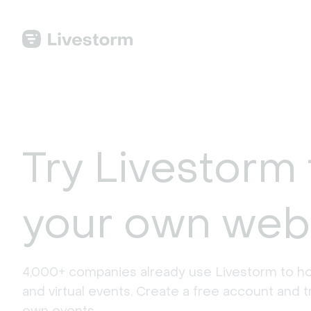
Try Livestorm 
your own web
4,000+ companies already use Livestorm to ho
and virtual events. Create a free account and tr