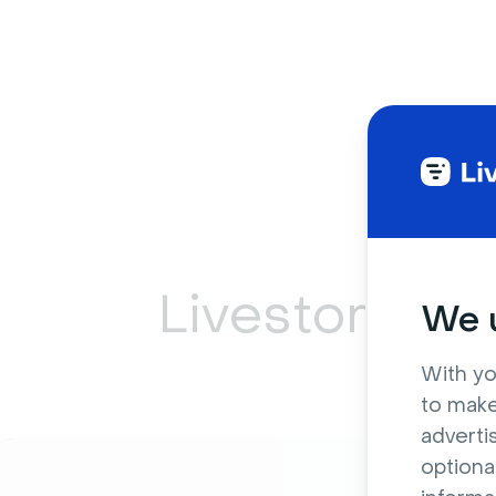
Livestorm ca
We u
With yo
to make
adverti
optiona