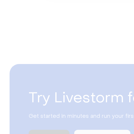
Try Livestorm f
Get started in minutes and run your fir