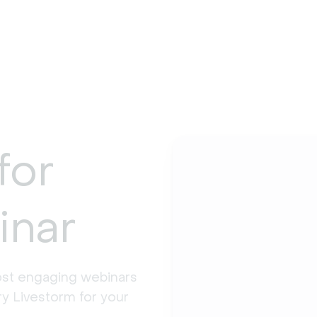
for
inar
st engaging webinars 
y Livestorm for your 