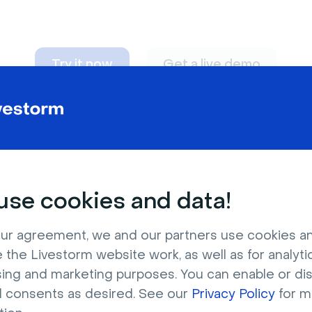
Try it now
Get a live demo
n adapt to
any nee
se cookies and data!
ur agreement, we and our partners use cookies a
 the Livestorm website work, as well as for analytic
sing and marketing purposes. You can enable or di
l consents as desired. See our
Privacy Policy
for m