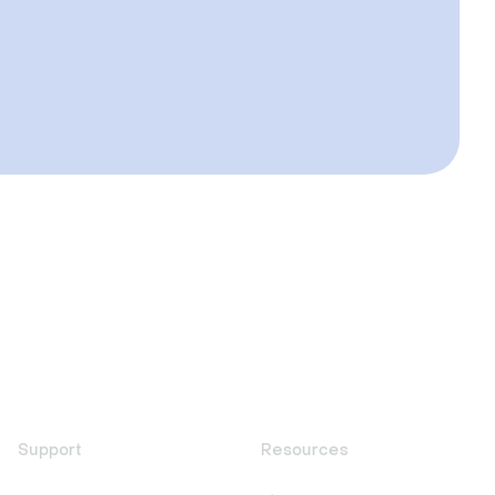
Support
Resources