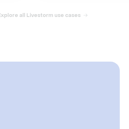
Explore all Livestorm use cases