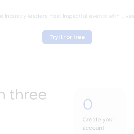
 industry leaders host impactful events with Liv
Try it for free
n three
0
Create your
account