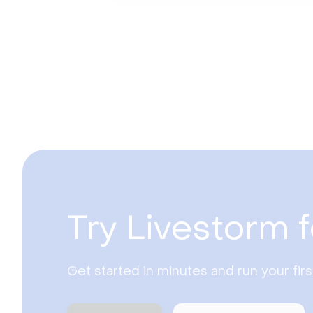
Try Livestorm f
Get started in minutes and run your fir