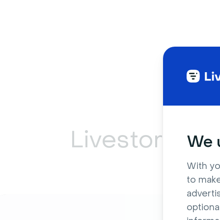
Livestorm ca
We u
With yo
to make
adverti
optiona