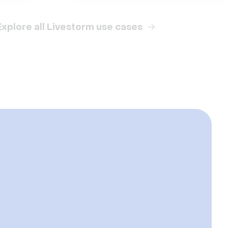
Explore all Livestorm use cases