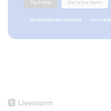
Try it now
Get a live demo
No installation required
No credi