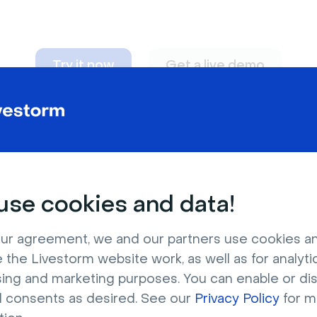
Try it now
Get a live demo
n adapt to
any nee
se cookies and data!
ur agreement, we and our partners use cookies a
 the Livestorm website work, as well as for analytic
sing and marketing purposes. You can enable or di
l consents as desired. See our
Privacy Policy
for m