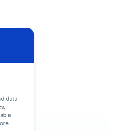
d
nd data
s,
sable
ore