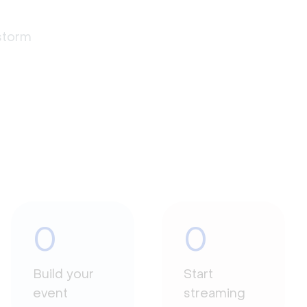
estorm
0
0
Build your
Start
event
streaming