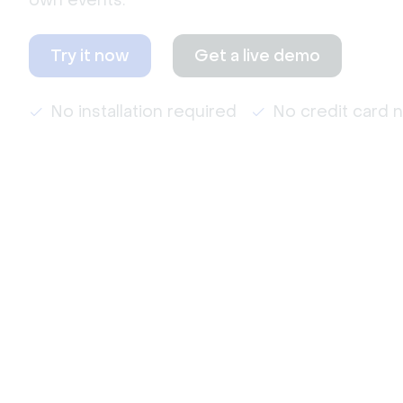
own events.
Try it now
Get a live demo
No installation required
No credit card