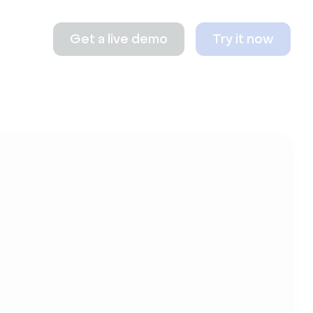
Get a live demo
Try it now