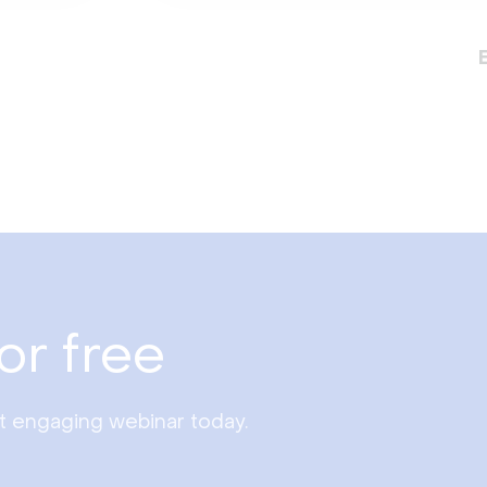
or free
st engaging webinar today.