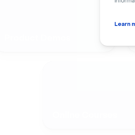
informa
Learn 
Product Demos
Online Courses