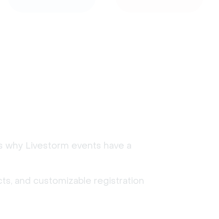
's why Livestorm events have a
ts, and customizable registration