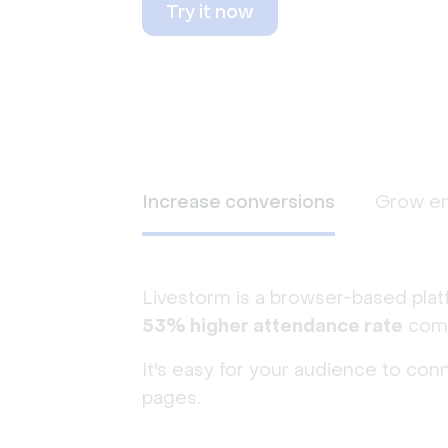
Try it now
Increase conversions
Grow e
Livestorm is a browser-based plat
53% higher attendance rate
comp
It's easy for your audience to con
pages.