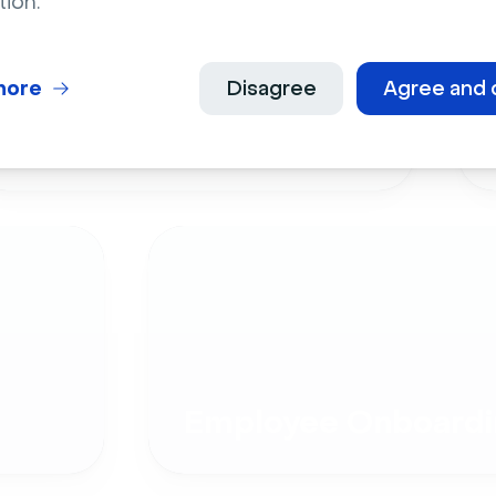
tion.
more
Disagree
Agree and 
Live Events
Employee Onboardi