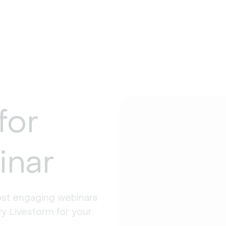
for
inar
st engaging webinars 
y Livestorm for your 