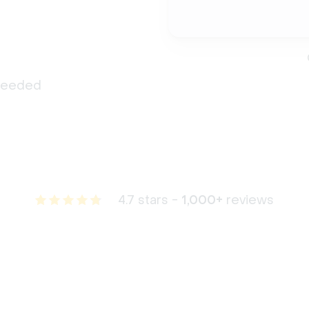
 needed
4.7 stars -
1,000+
reviews