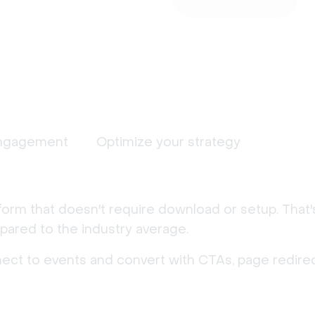
ngagement
Optimize your strategy
form that doesn't require download or setup. That
ared to the industry average.
nect to events and convert with CTAs, page redirec