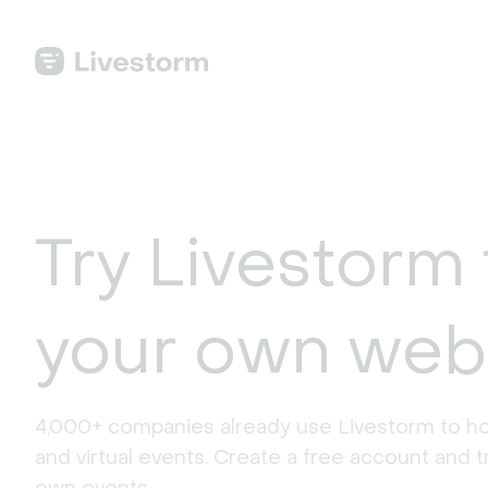
Try Livestorm 
your own web
4,000+ companies already use Livestorm to ho
and virtual events. Create a free account and tr