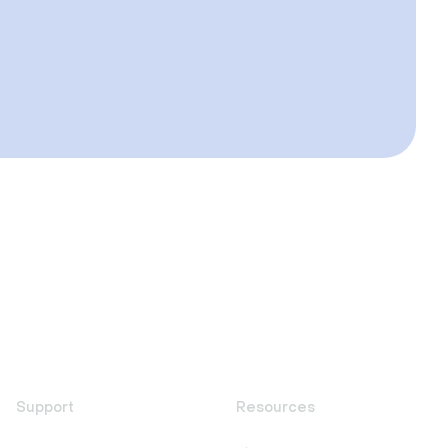
Support
Resources