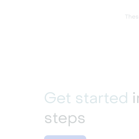
These
Get started
i
steps