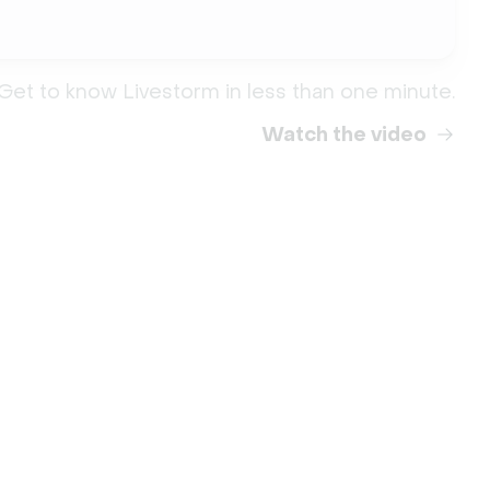
Get to know Livestorm in less than one minute.
Watch the video