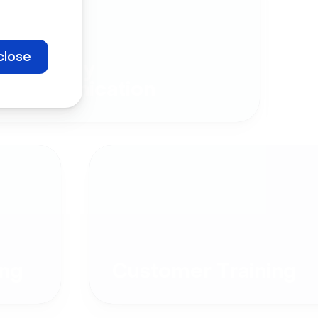
close
Company
Communication
ng
Customer Training