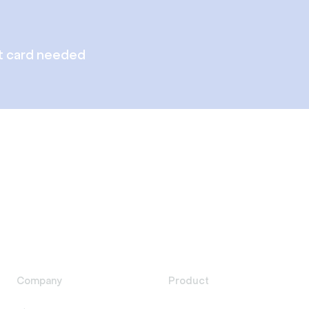
t card needed
Company
Product