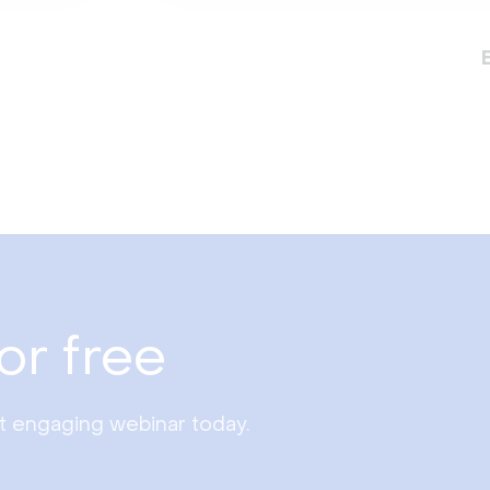
or free
st engaging webinar today.