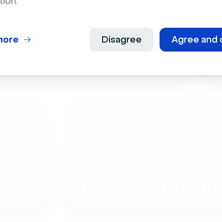
tion.
more
Disagree
Agree and 
Live Events
Employee Onboardi