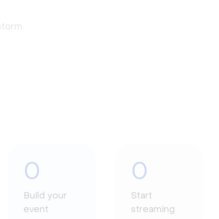
estorm
0
0
Build your
Start
event
streaming