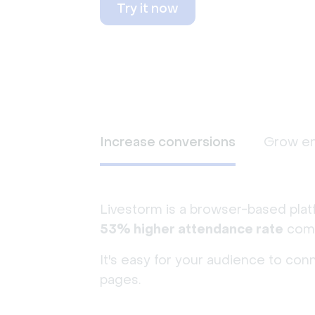
Try it now
Increase conversions
Grow e
Livestorm is a browser-based plat
53% higher attendance rate
comp
It's easy for your audience to con
pages.