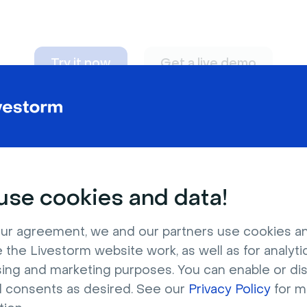
Try it now
Get a live demo
n adapt to
any nee
se cookies and data!
ur agreement, we and our partners use cookies a
 the Livestorm website work, as well as for analytic
sing and marketing purposes. You can enable or di
l consents as desired. See our
Privacy Policy
for m