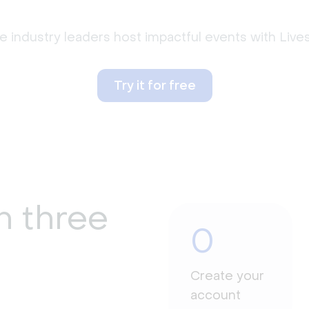
 industry leaders host impactful events with Liv
Try it for free
n three
0
Create your
account