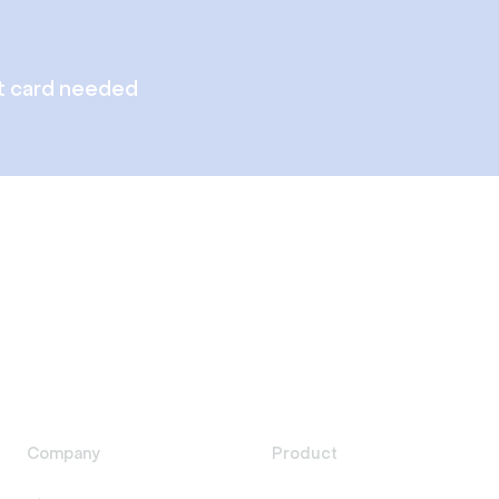
t card needed
Company
Product