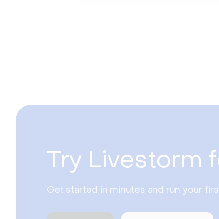
Try Livestorm f
Get started in minutes and run your fir