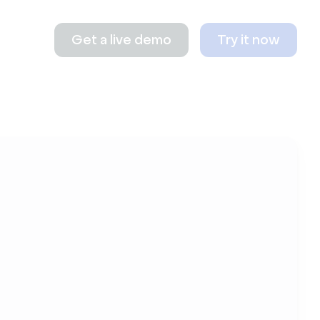
Get a live demo
Try it now