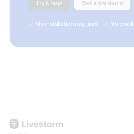
Try it now
Get a live demo
No installation required
No credi