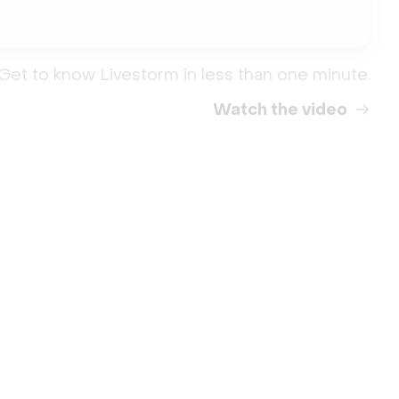
Get to know Livestorm in less than one minute.
Watch the video