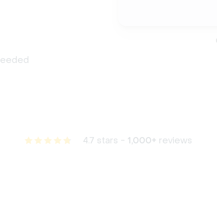
 needed
4.7 stars -
1,000+
reviews