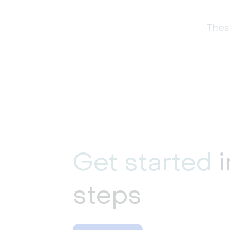
These
Get started
i
steps