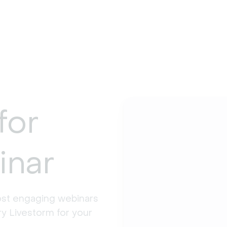
for
inar
st engaging webinars 
y Livestorm for your 