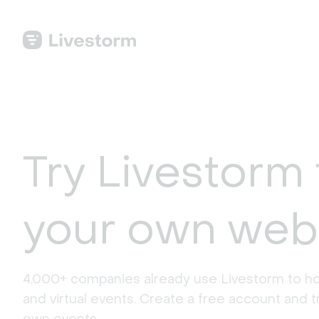
Try Livestorm 
your own web
4,000+ companies already use Livestorm to ho
and virtual events. Create a free account and tr