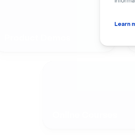
informa
Learn 
Product Demos
Online Courses