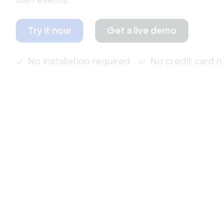
own events.
Try it now
Get a live demo
No installation required
No credit card