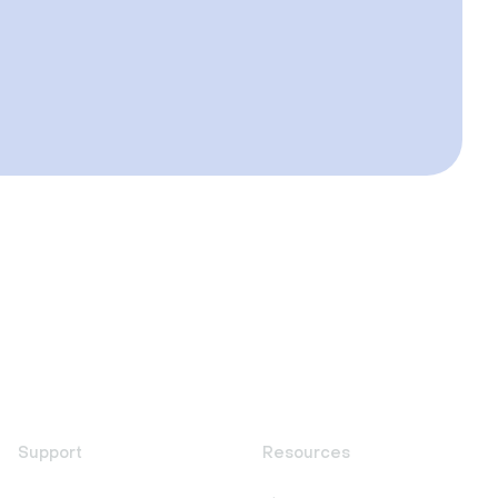
Support
Resources