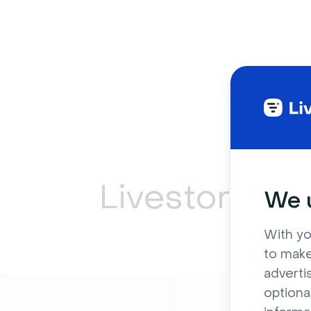
Livestorm ca
We u
With yo
to make
adverti
optiona