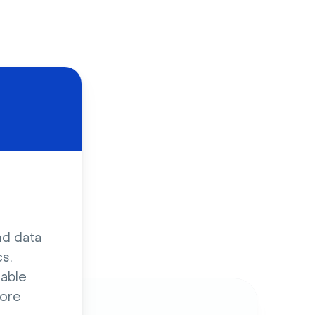
d
nd data
s,
sable
ore