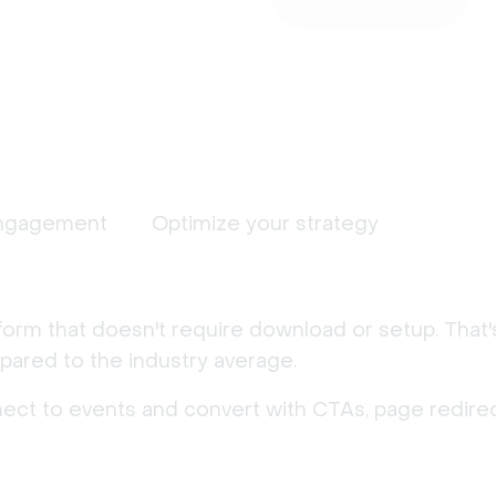
ngagement
Optimize your strategy
form that doesn't require download or setup. That
ared to the industry average.
nect to events and convert with CTAs, page redirec