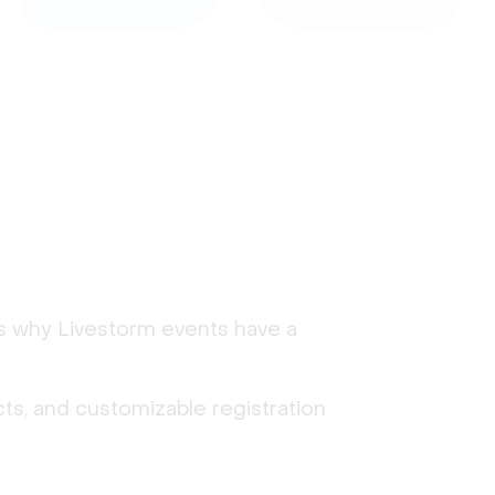
's why Livestorm events have a
ts, and customizable registration