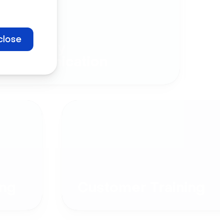
close
Company
Communication
ng
Customer Training