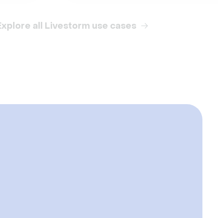
Explore all Livestorm use cases