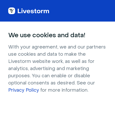
Try Livestorm for
We use cookies and data!
your own webinar
With your agreement, we and our partners
use cookies and data to make the
4,000+ companies already use Livestorm to 
Livestorm website work, as well as for
host engaging webinars and virtual events. 
analytics, advertising and marketing
Create a free account and try Livestorm for 
purposes. You can enable or disable
your own events.
optional consents as desired. See our
Privacy Policy
for more information.
Try it now
Get a live demo