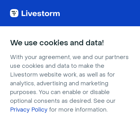
Try Livestorm for
We use cookies and data!
your own webinar
With your agreement, we and our partners
use cookies and data to make the
4,000+ companies already use Livestorm to 
Livestorm website work, as well as for
host engaging webinars and virtual events. 
analytics, advertising and marketing
Create a free account and try Livestorm for 
purposes. You can enable or disable
your own events.
optional consents as desired. See our
Privacy Policy
for more information.
Try it now
Get a live demo