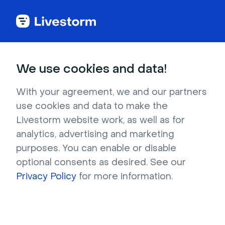
Try Livestorm for
We use cookies and data!
your own webinar
With your agreement, we and our partners
use cookies and data to make the
4,000+ companies already use Livestorm to 
Livestorm website work, as well as for
host engaging webinars and virtual events. 
analytics, advertising and marketing
Create a free account and try Livestorm for 
purposes. You can enable or disable
your own events.
optional consents as desired. See our
Privacy Policy
for more information.
Try it now
Get a live demo