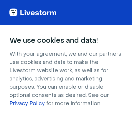
Try Livestorm for
We use cookies and data!
your own webinar
With your agreement, we and our partners
use cookies and data to make the
4,000+ companies already use Livestorm to 
Livestorm website work, as well as for
host engaging webinars and virtual events. 
analytics, advertising and marketing
Create a free account and try Livestorm for 
purposes. You can enable or disable
your own events.
optional consents as desired. See our
Privacy Policy
for more information.
Try it now
Get a live demo