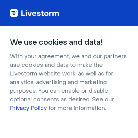
Try Livestorm for
We use cookies and data!
your own webinar
With your agreement, we and our partners
use cookies and data to make the
4,000+ companies already use Livestorm to 
Livestorm website work, as well as for
host engaging webinars and virtual events. 
analytics, advertising and marketing
Create a free account and try Livestorm for 
purposes. You can enable or disable
your own events.
optional consents as desired. See our
Privacy Policy
for more information.
Try it now
Get a live demo