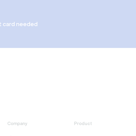
t card needed
Company
Product