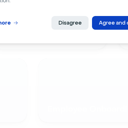
tion.
more
Disagree
Agree and 
Live Events
Employee Onboardi