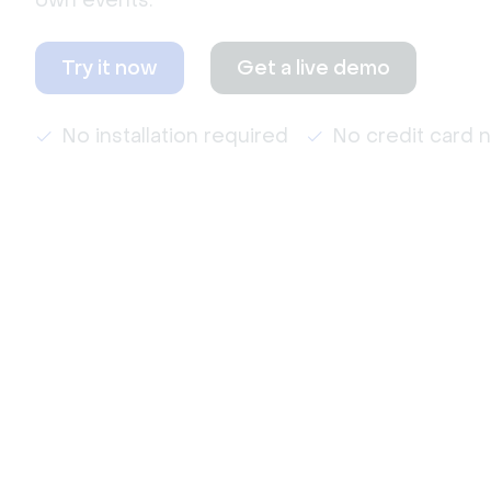
own events.
Try it now
Get a live demo
No installation required
No credit card