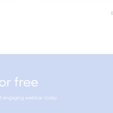
or free
st engaging webinar today.