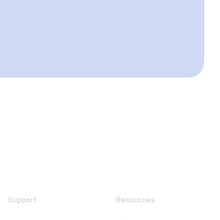
Support
Resources