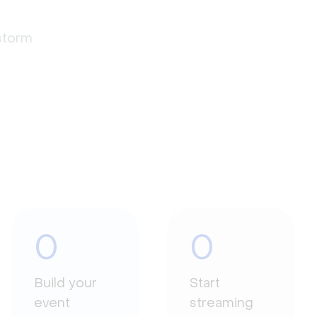
estorm
0
0
Build your
Start
event
streaming