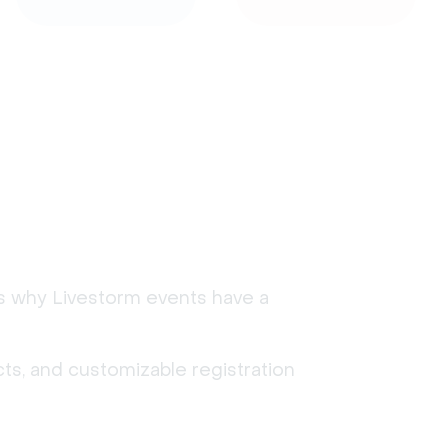
's why Livestorm events have a
ts, and customizable registration