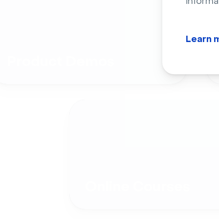
informa
Learn 
Product Demos
Online Courses