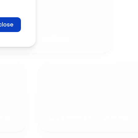
close
Company
Communication
ng
Customer Training