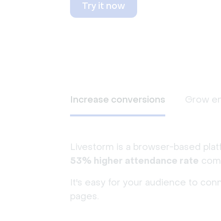
Try it now
Increase conversions
Grow e
Livestorm is a browser-based plat
53% higher attendance rate
comp
It's easy for your audience to con
pages.