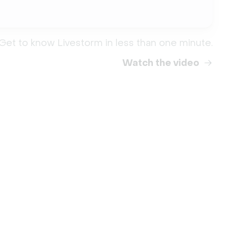
Get to know Livestorm in less than one minute.
Watch the video