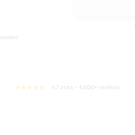
 needed
4.7 stars -
1,000+
reviews