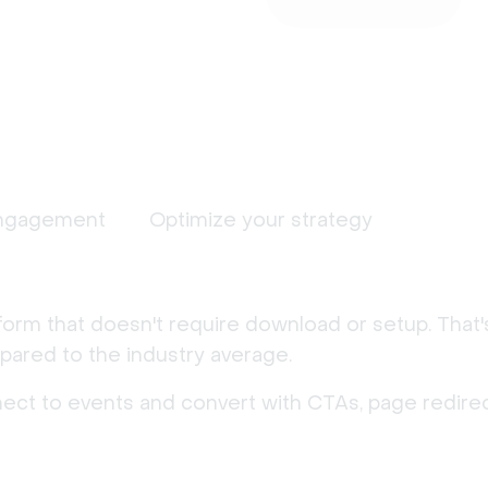
ngagement
Optimize your strategy
form that doesn't require download or setup. That
ared to the industry average.
nect to events and convert with CTAs, page redirec