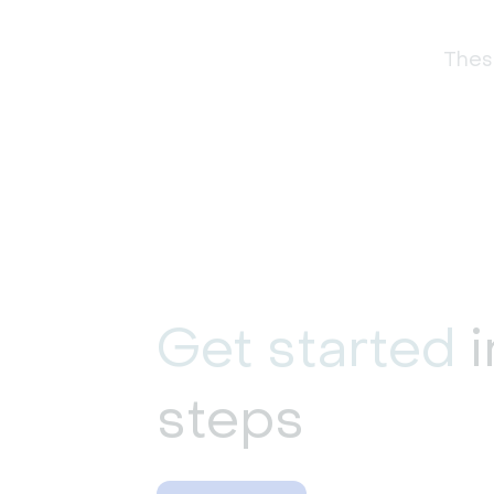
These
Get started
i
steps