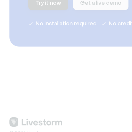
Try it now
Get a live demo
No installation required
No credi