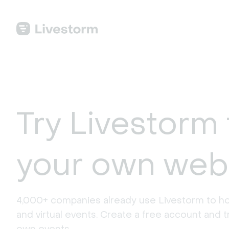
Try Livestorm 
your own web
4,000+ companies already use Livestorm to ho
and virtual events. Create a free account and tr