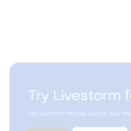
Try Livestorm f
Get started in minutes and run your fir