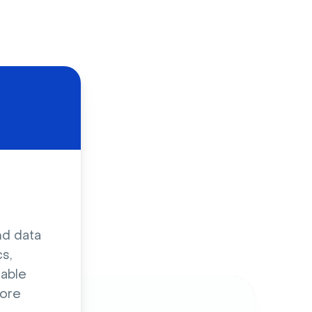
d
nd data
s,
sable
ore