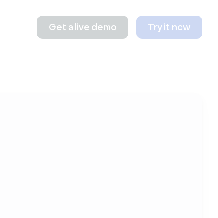
Get a live demo
Try it now