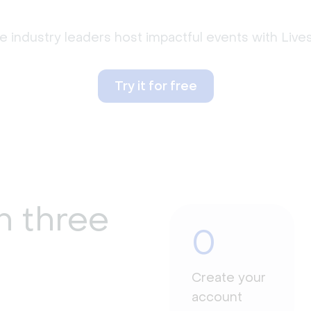
 industry leaders host impactful events with Liv
Try it for free
n three
0
Create your
account