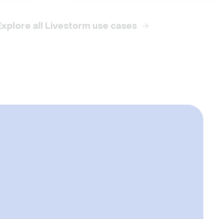
Explore all Livestorm use cases