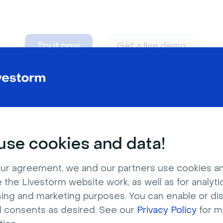
Try it now
Get a live demo
n adapt to
any nee
se cookies and data!
ur agreement, we and our partners use cookies a
 the Livestorm website work, as well as for analytic
sing and marketing purposes. You can enable or di
l consents as desired. See our
Privacy Policy
for m