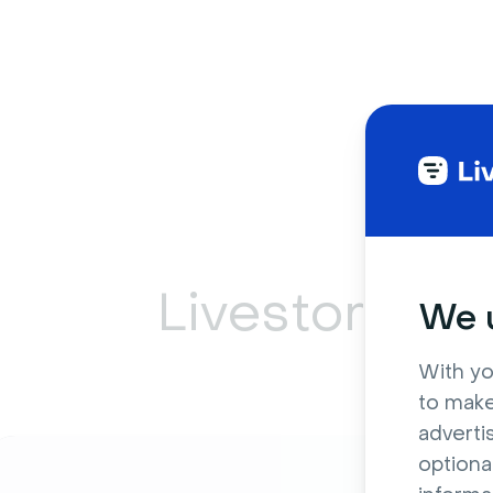
Livestorm ca
We u
With yo
to make
adverti
optiona