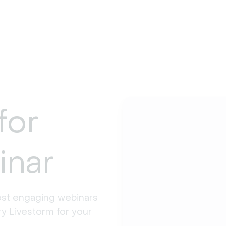
for
inar
st engaging webinars 
y Livestorm for your 