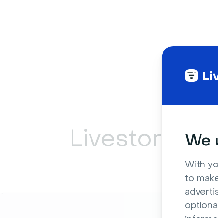
Livestorm ca
We u
With yo
to make
adverti
optiona