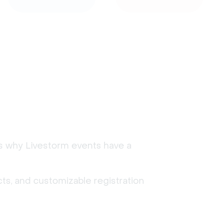
's why Livestorm events have a
ts, and customizable registration