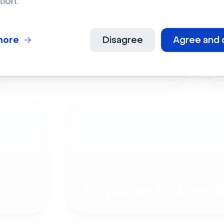
tion.
more
Disagree
Agree and 
Live Events
Employee Onboardi