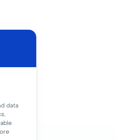
d
nd data
s,
sable
ore