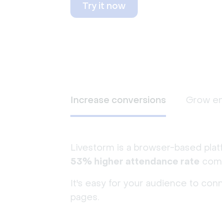
Try it now
Increase conversions
Grow e
Livestorm is a browser-based plat
53% higher attendance rate
comp
It's easy for your audience to con
pages.