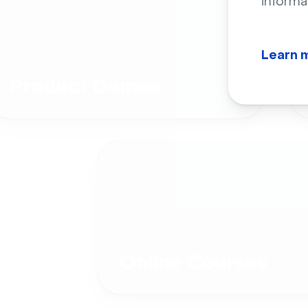
informa
Learn 
Product Demos
Online Courses