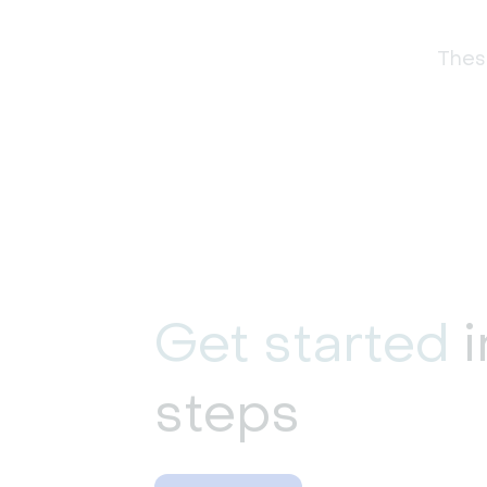
These
Get started
i
steps