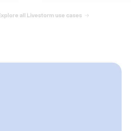
Explore all Livestorm use cases