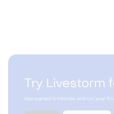
Try Livestorm f
Get started in minutes and run your fir