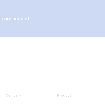
t card needed
Company
Product