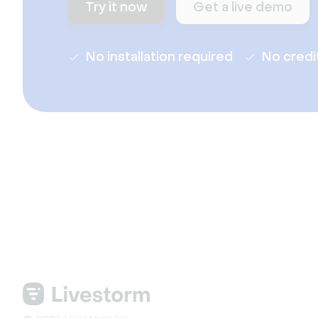
Try it now
Get a live demo
No installation required
No credi