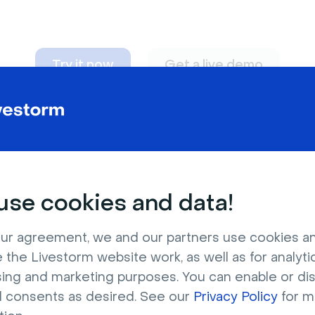
Try it now
Get a live demo
n adapt to
any nee
se cookies and data!
ur agreement, we and our partners use cookies a
 the Livestorm website work, as well as for analytic
sing and marketing purposes. You can enable or di
l consents as desired. See our
Privacy Policy
for m