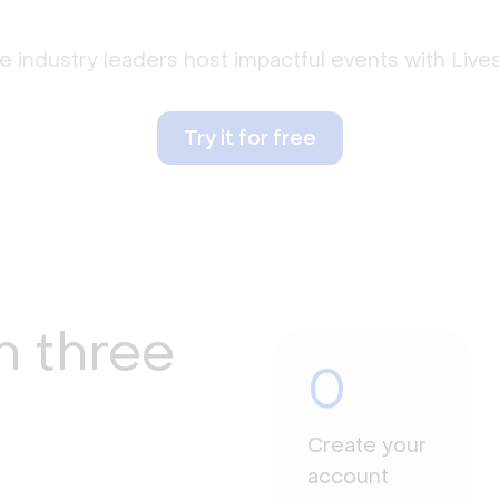
 industry leaders host impactful events with Liv
Try it for free
n three
0
Create your
account