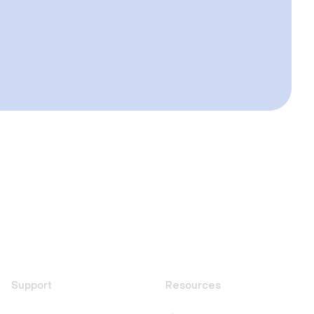
Support
Resources