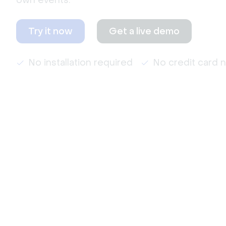
own events.
Try it now
Get a live demo
No installation required
No credit card