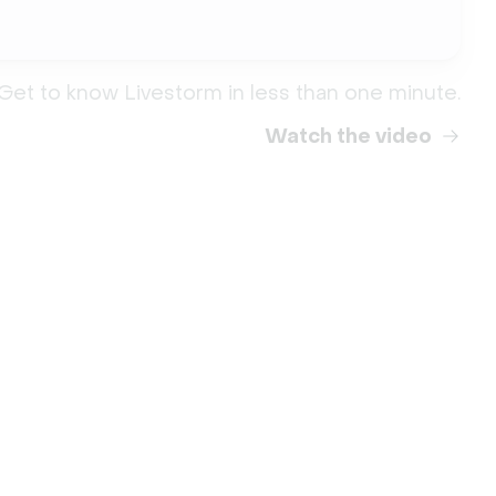
Get to know Livestorm in less than one minute.
Watch the video