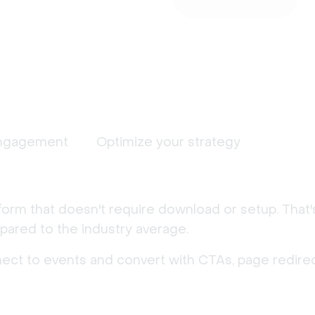
ngagement
Optimize your strategy
form that doesn't require download or setup. That
ared to the industry average.
nect to events and convert with CTAs, page redirec