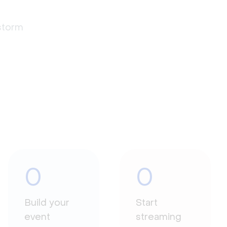
estorm
0
0
Build your
Start
event
streaming