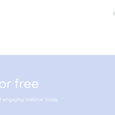
or free
st engaging webinar today.