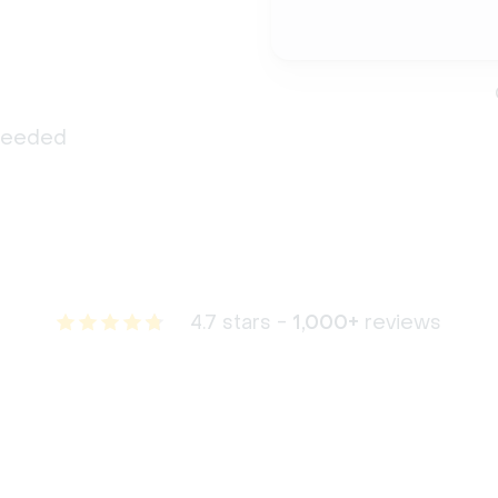
 needed
4.7 stars -
1,000+
reviews