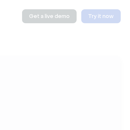
Get a live demo
Try it now