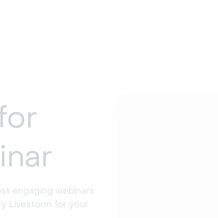
for
inar
st engaging webinars 
y Livestorm for your 