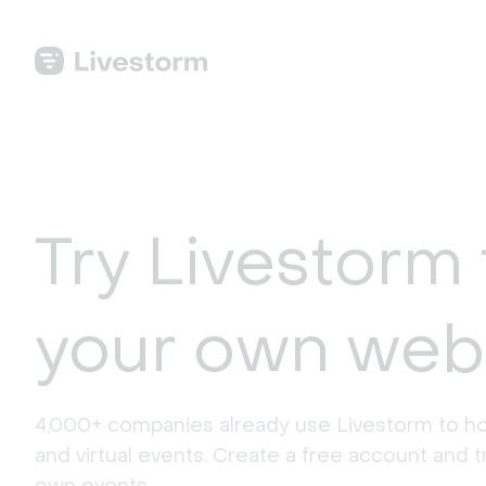
Try Livestorm 
your own web
4,000+ companies already use Livestorm to ho
and virtual events. Create a free account and tr