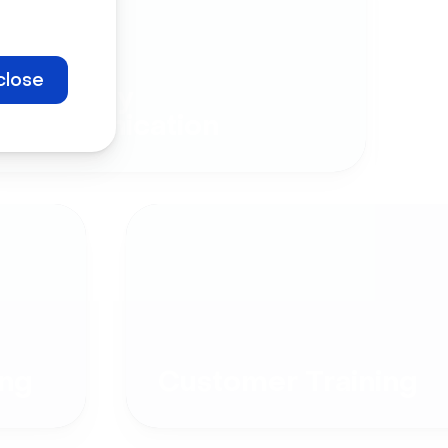
close
Company
Communication
ng
Customer Training