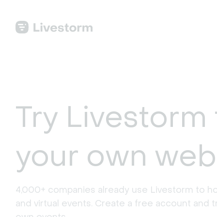
Try Livestorm 
your own web
4,000+ companies already use Livestorm to ho
and virtual events. Create a free account and tr