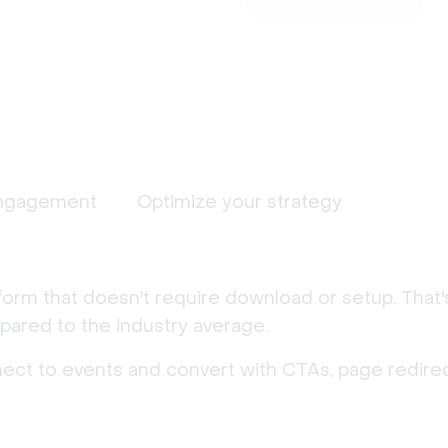
ngagement
Optimize your strategy
form that doesn't require download or setup. That
ared to the industry average.
nect to events and convert with CTAs, page redirec