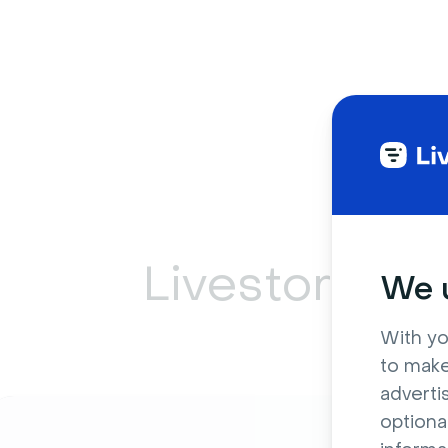
Livestorm ca
We u
With yo
to make
adverti
optiona