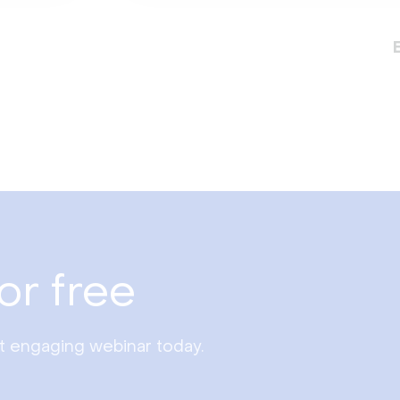
or free
st engaging webinar today.