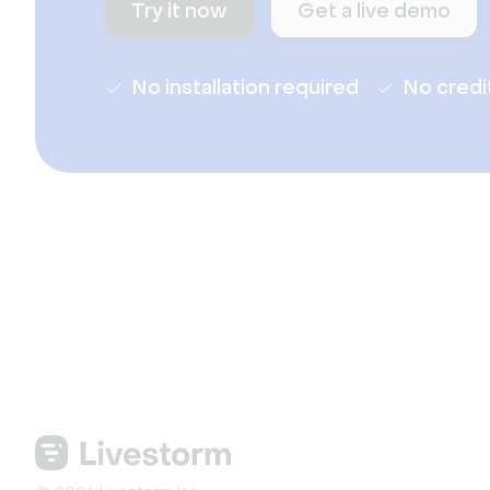
Try it now
Get a live demo
No installation required
No credi