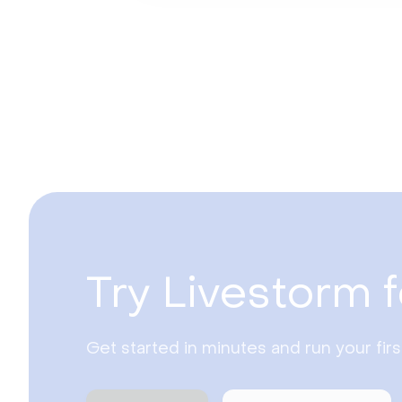
Try Livestorm f
Get started in minutes and run your fir