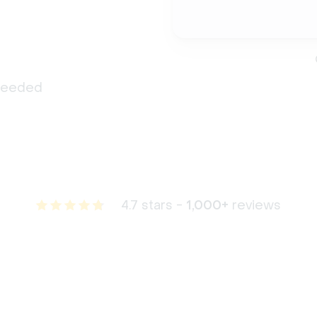
 needed
4.7 stars -
1,000+
reviews