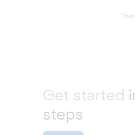
These
Get started
i
steps