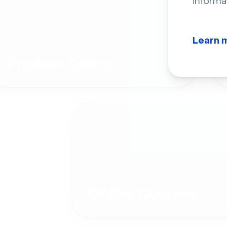
informa
Learn 
Product Demos
Online Courses