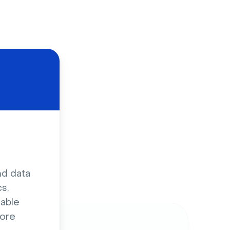
d
nd data
s,
sable
ore