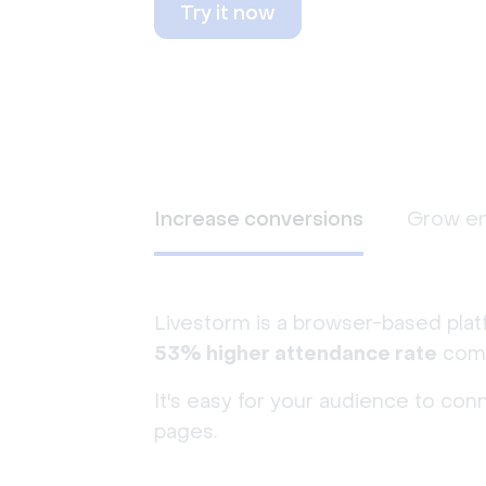
Try it now
Increase conversions
Grow e
Livestorm is a browser-based plat
53% higher attendance rate
comp
It's easy for your audience to con
pages.