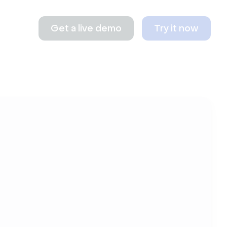
Get a live demo
Try it now