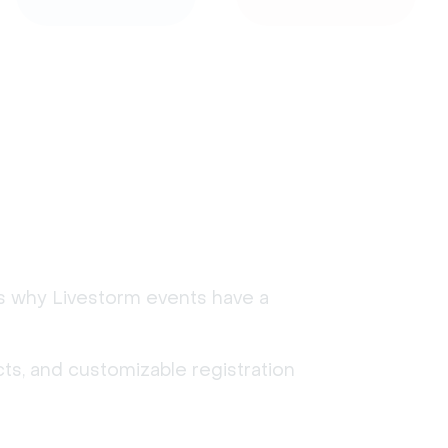
's why Livestorm events have a
ts, and customizable registration