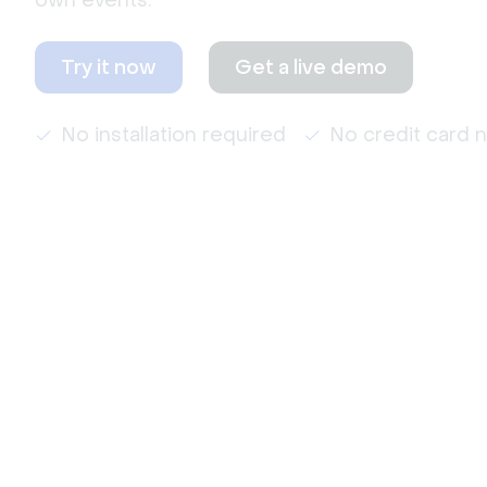
own events.
Try it now
Get a live demo
No installation required
No credit card