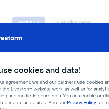
Try it now
Get a live demo
n adapt to
any nee
se cookies and data!
ur agreement, we and our partners use cookies a
 the Livestorm website work, as well as for analytic
sing and marketing purposes. You can enable or di
l consents as desired. See our
Privacy Policy
for m