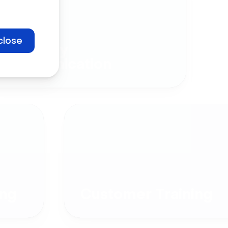
close
Company
Communication
ng
Customer Training