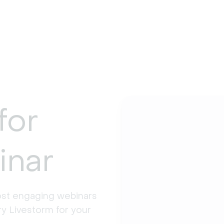
for
inar
st engaging webinars 
y Livestorm for your 