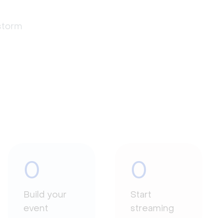
estorm
0
0
Build your
Start
event
streaming