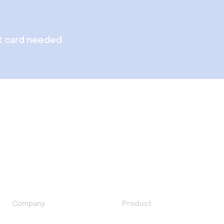
t card needed
Company
Product