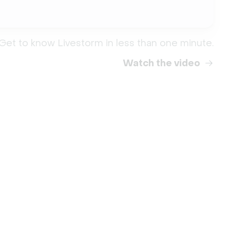
Get to know Livestorm in less than one minute.
Watch the video