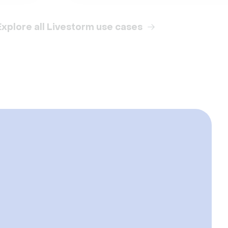
Explore all Livestorm use cases