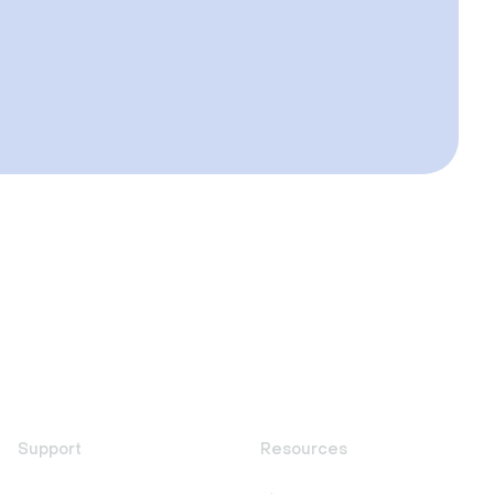
Support
Resources