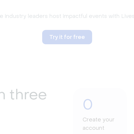
 industry leaders host impactful events with Liv
Try it for free
n three
0
Create your
account