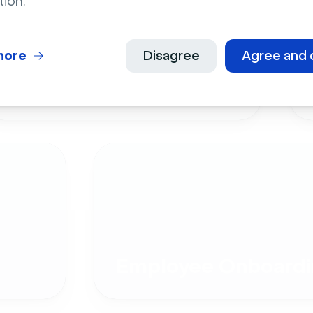
tion.
more
Disagree
Agree and 
Live Events
Employee Onboardi