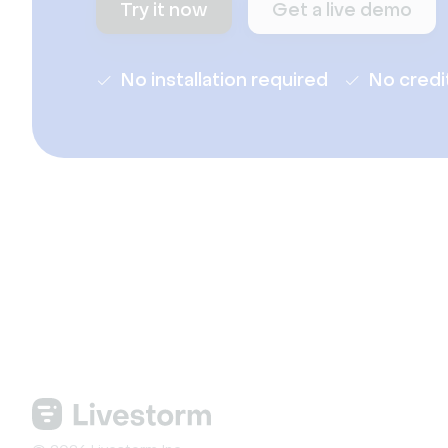
Try it now
Get a live demo
No installation required
No credi