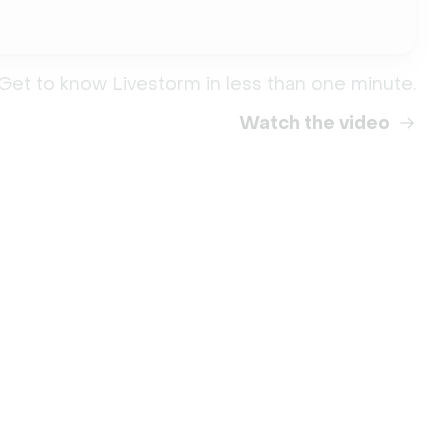
Get to know Livestorm in less than one minute.
Watch the video