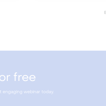
or free
st engaging webinar today.