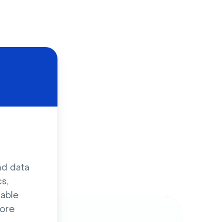
d
nd data
s,
sable
ore