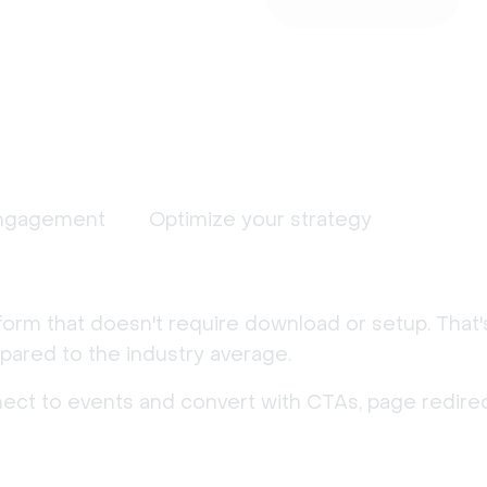
ngagement
Optimize your strategy
form that doesn't require download or setup. That
ared to the industry average.
nect to events and convert with CTAs, page redirec