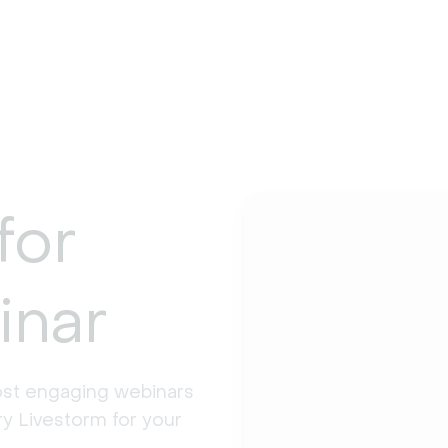
for
inar
st engaging webinars 
y Livestorm for your 