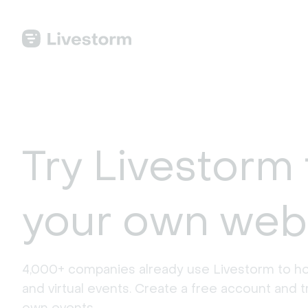
Try Livestorm 
your own web
4,000+ companies already use Livestorm to ho
and virtual events. Create a free account and tr