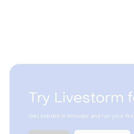
Try Livestorm f
Get started in minutes and run your fir