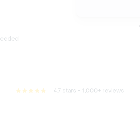
 needed
4.7 stars -
1,000+
reviews