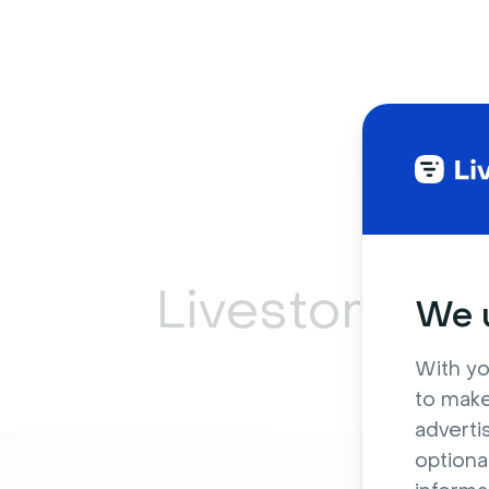
Livestorm ca
We u
With yo
to make
adverti
optiona