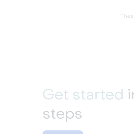
These
Get started
i
steps