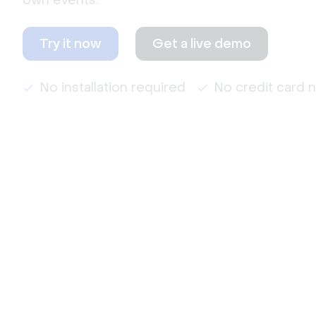
own events.
Try it now
Get a live demo
No installation required
No credit card