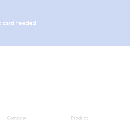
t card needed
Company
Product