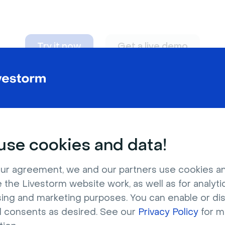
Try it now
Get a live demo
n adapt to
any nee
se cookies and data!
ur agreement, we and our partners use cookies a
 the Livestorm website work, as well as for analytic
sing and marketing purposes. You can enable or di
l consents as desired. See our
Privacy Policy
for m