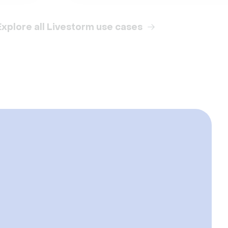
Explore all Livestorm use cases