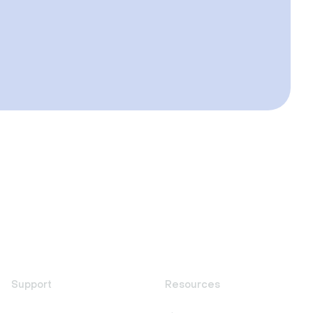
Support
Resources