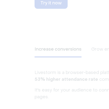
Try it now
Increase conversions
Grow e
Livestorm is a browser-based plat
53% higher attendance rate
comp
It's easy for your audience to con
pages.