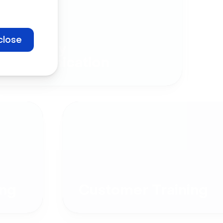
close
Company
Communication
ng
Customer Training