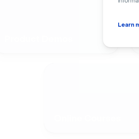
informa
Learn 
Product Demos
Online Courses