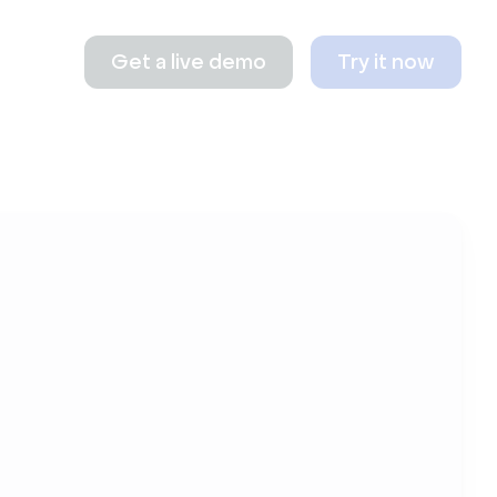
Get a live demo
Try it now