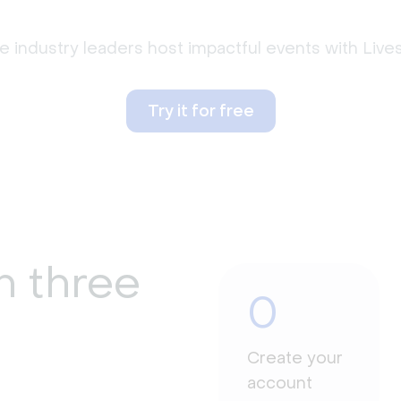
 industry leaders host impactful events with Liv
Try it for free
n three
0
Create your
account