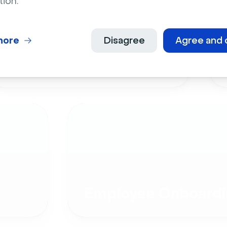
tion.
more
Disagree
Agree and 
Live Events
Employee Onboardi