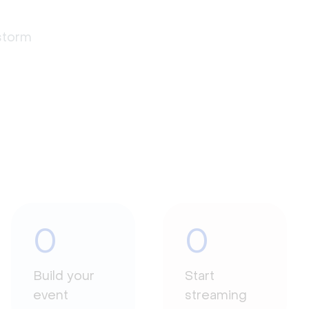
estorm
0
0
Build your
Start
event
streaming