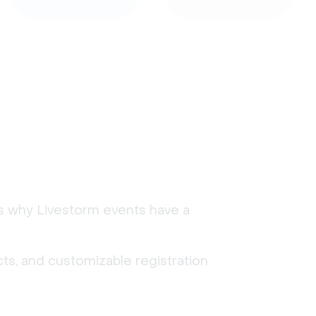
's why Livestorm events have a
ts, and customizable registration