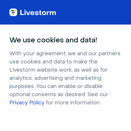
Try Livestorm for
We use cookies and data!
your own webinar
With your agreement, we and our partners
use cookies and data to make the
4,000+ companies already use Livestorm to 
Livestorm website work, as well as for
host engaging webinars and virtual events. 
analytics, advertising and marketing
Create a free account and try Livestorm for 
purposes. You can enable or disable
your own events.
optional consents as desired. See our
Privacy Policy
for more information.
Try it now
Get a live demo