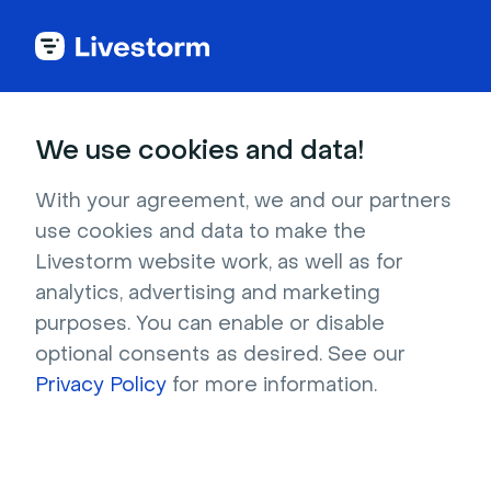
Try Livestorm for
We use cookies and data!
your own webinar
With your agreement, we and our partners
use cookies and data to make the
4,000+ companies already use Livestorm to 
Livestorm website work, as well as for
host engaging webinars and virtual events. 
analytics, advertising and marketing
Create a free account and try Livestorm for 
purposes. You can enable or disable
your own events.
optional consents as desired. See our
Privacy Policy
for more information.
Try it now
Get a live demo