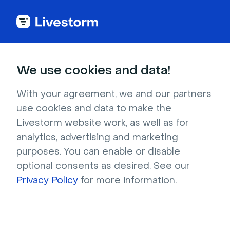
Try Livestorm for
We use cookies and data!
your own webinar
With your agreement, we and our partners
use cookies and data to make the
4,000+ companies already use Livestorm to 
Livestorm website work, as well as for
host engaging webinars and virtual events. 
analytics, advertising and marketing
Create a free account and try Livestorm for 
purposes. You can enable or disable
your own events.
optional consents as desired. See our
Privacy Policy
for more information.
Try it now
Get a live demo