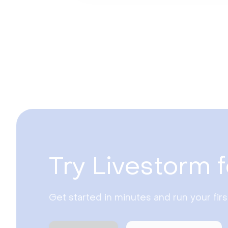
Try Livestorm f
Get started in minutes and run your fir