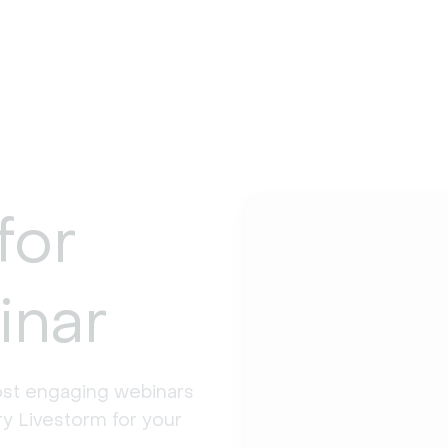
for
inar
st engaging webinars 
y Livestorm for your 