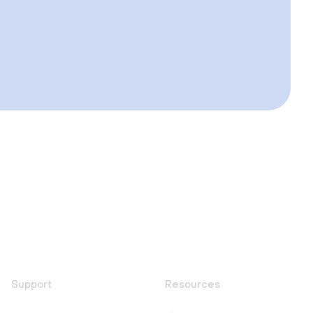
Support
Resources