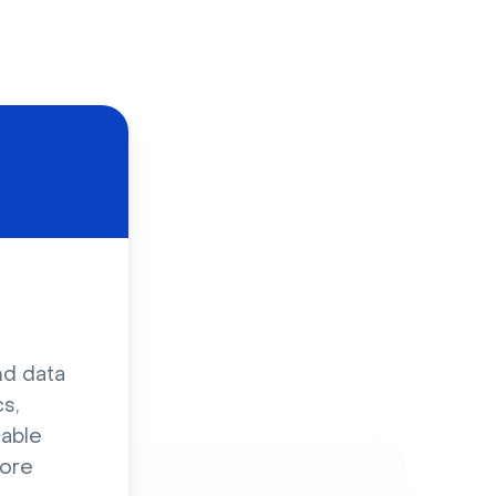
d
nd data
s,
sable
ore