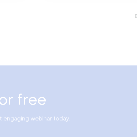
or free
st engaging webinar today.