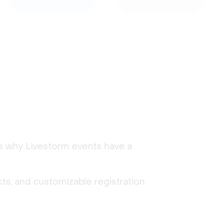
's why Livestorm events have a
ts, and customizable registration