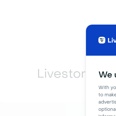
Livestorm ca
We u
With yo
to make
adverti
optiona