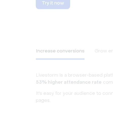
Try it now
Increase conversions
Grow e
Livestorm is a browser-based plat
53% higher attendance rate
comp
It's easy for your audience to con
pages.