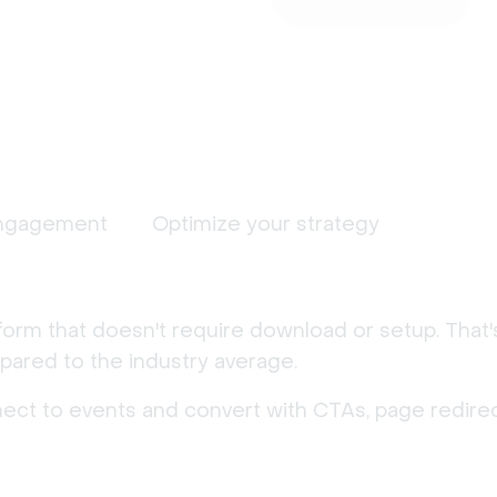
ngagement
Optimize your strategy
form that doesn't require download or setup. That
ared to the industry average.
nect to events and convert with CTAs, page redirec