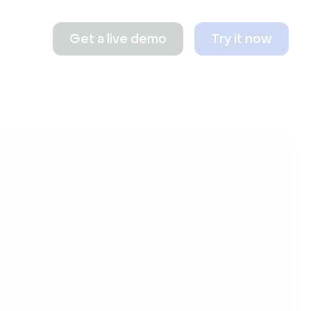
Get a live demo
Try it now