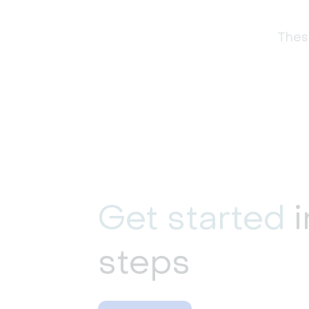
These
Get started
i
steps