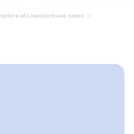
Explore all Livestorm use cases