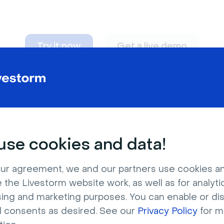
Try it now
Get a live demo
n adapt to
any nee
se cookies and data!
ur agreement, we and our partners use cookies a
 the Livestorm website work, as well as for analytic
sing and marketing purposes. You can enable or di
l consents as desired. See our
Privacy Policy
for m