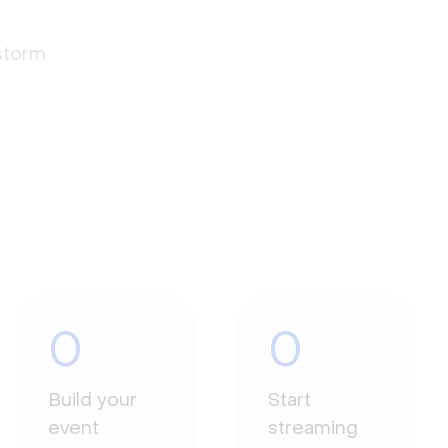
estorm
0
0
Build your
Start
event
streaming