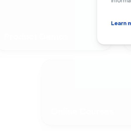
informa
Learn 
Product Demos
Online Courses