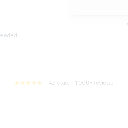
 needed
4.7 stars -
1,000+
reviews