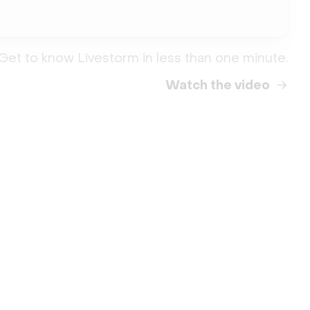
Get to know Livestorm in less than one minute.
Watch the video