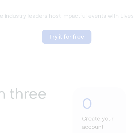
 industry leaders host impactful events with Liv
Try it for free
n three
0
Create your
account