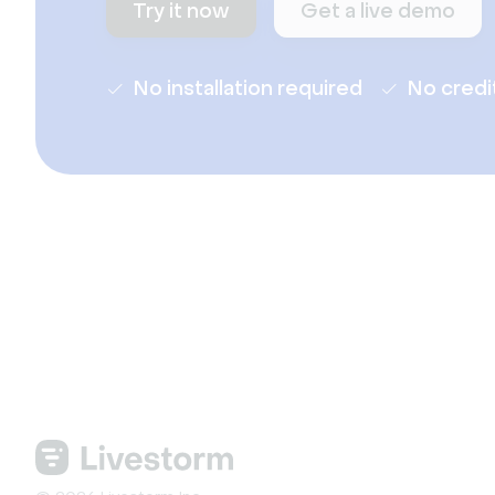
Try it now
Get a live demo
No installation required
No credi