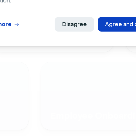
tion.
more
Disagree
Agree and 
Live Events
Employee Onboardi