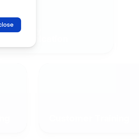
close
Company
Communication
ng
Customer Training