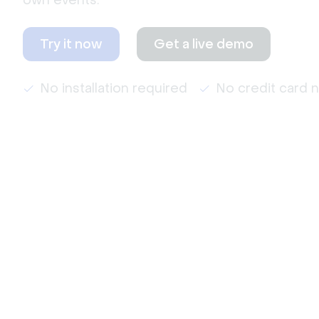
own events.
Try it now
Get a live demo
No installation required
No credit card