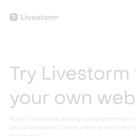
Try Livestorm 
your own web
4,000+ companies already use Livestorm to ho
and virtual events. Create a free account and tr