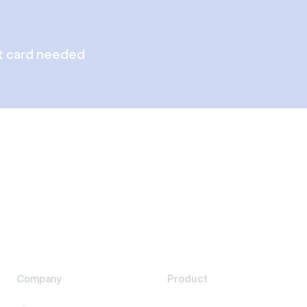
t card needed
Company
Product