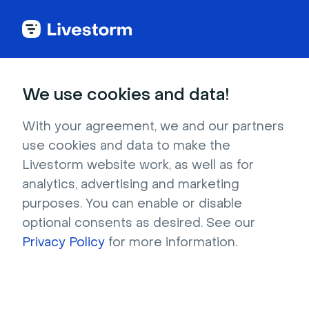
Try Livestorm for
We use cookies and data!
your own webinar
With your agreement, we and our partners
use cookies and data to make the
4,000+ companies already use Livestorm to 
Livestorm website work, as well as for
host engaging webinars and virtual events. 
analytics, advertising and marketing
Create a free account and try Livestorm for 
purposes. You can enable or disable
your own events.
optional consents as desired. See our
Privacy Policy
for more information.
Try it now
Get a live demo