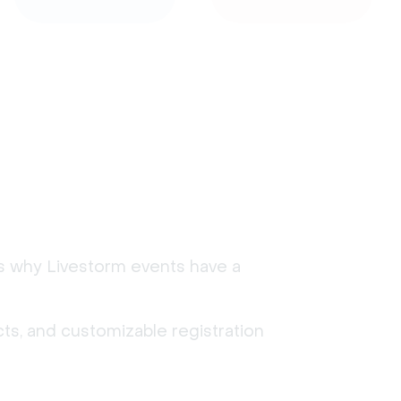
's why Livestorm events have a
ts, and customizable registration