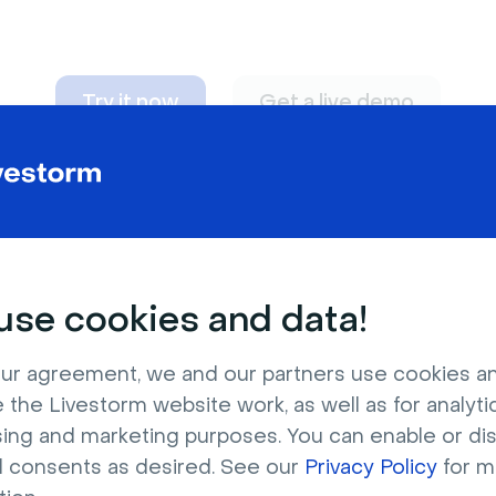
Try it now
Get a live demo
n adapt to
any nee
se cookies and data!
ur agreement, we and our partners use cookies a
 the Livestorm website work, as well as for analytic
sing and marketing purposes. You can enable or di
l consents as desired. See our
Privacy Policy
for m