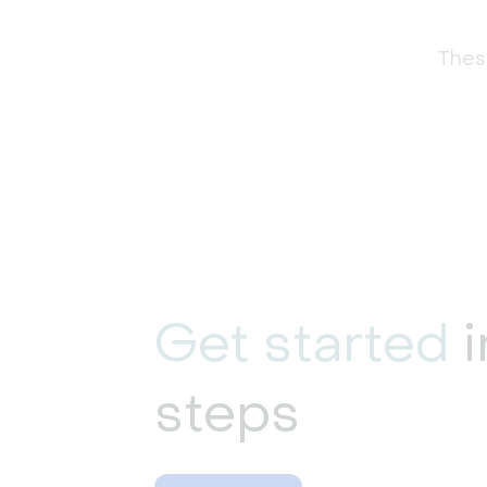
These
Get started
i
steps