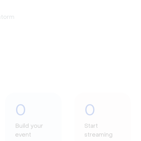
estorm
0
0
Build your
Start
event
streaming