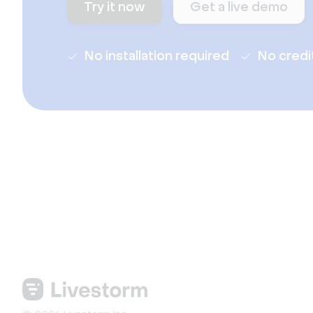
Try it now
Get a live demo
No installation required
No credi