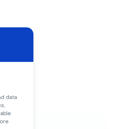
d
nd data
s,
sable
ore