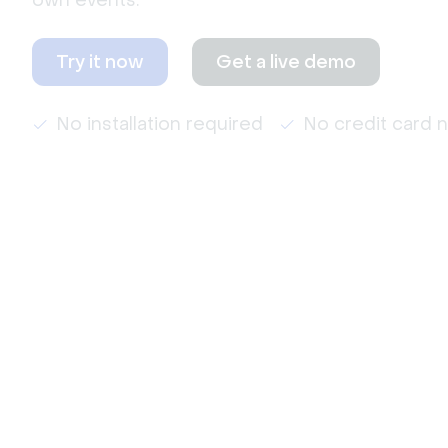
own events.
Try it now
Get a live demo
No installation required
No credit card