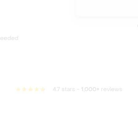
 needed
4.7 stars -
1,000+
reviews