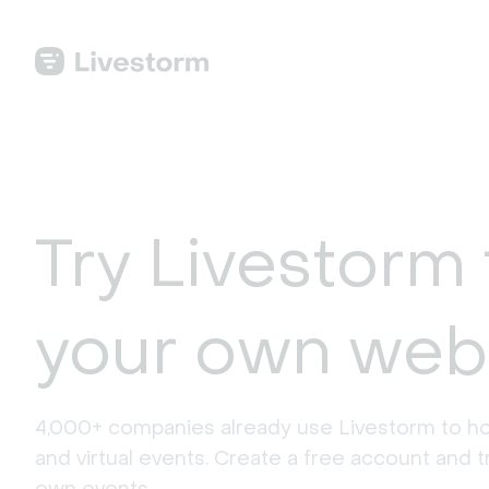
Try Livestorm 
your own web
4,000+ companies already use Livestorm to ho
and virtual events. Create a free account and tr