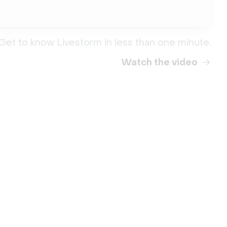
Get to know Livestorm in less than one minute.
Watch the video