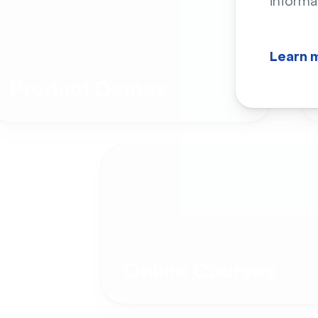
informa
Learn 
Product Demos
Online Courses