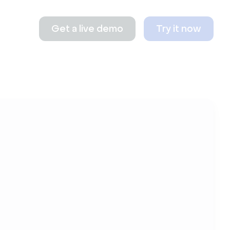
Get a live demo
Try it now