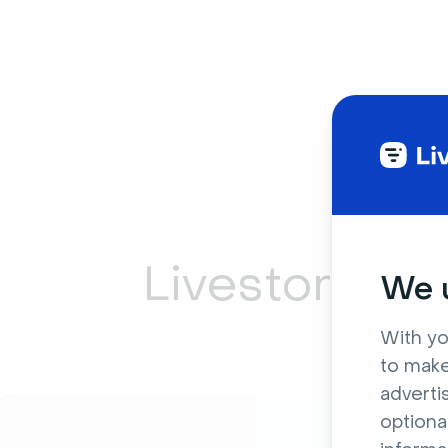
Livestorm ca
We u
With yo
to make
adverti
optiona