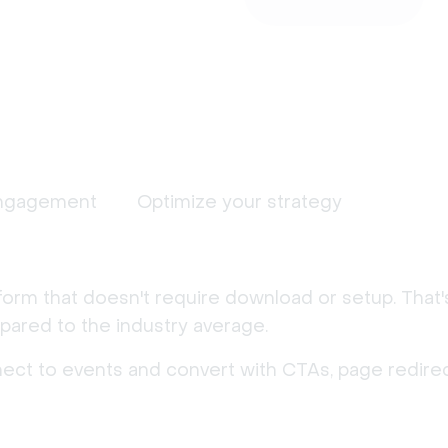
ngagement
Optimize your strategy
form that doesn't require download or setup. That
ared to the industry average.
nect to events and convert with CTAs, page redirec