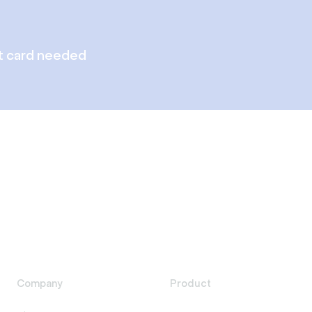
t card needed
Company
Product