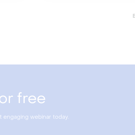
or free
st engaging webinar today.