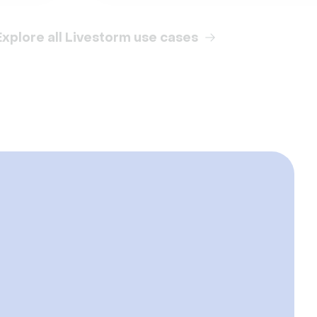
Explore all Livestorm use cases