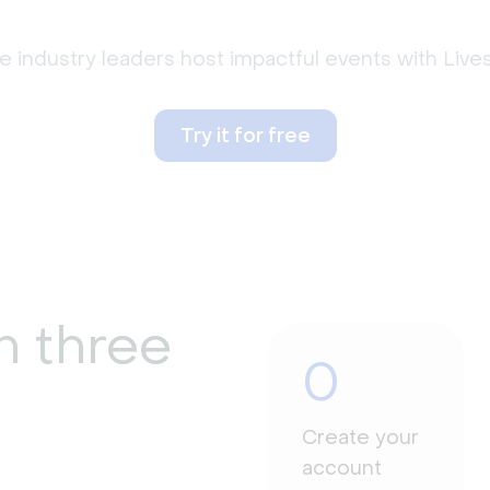
 industry leaders host impactful events with Liv
Try it for free
n three
0
Create your
account