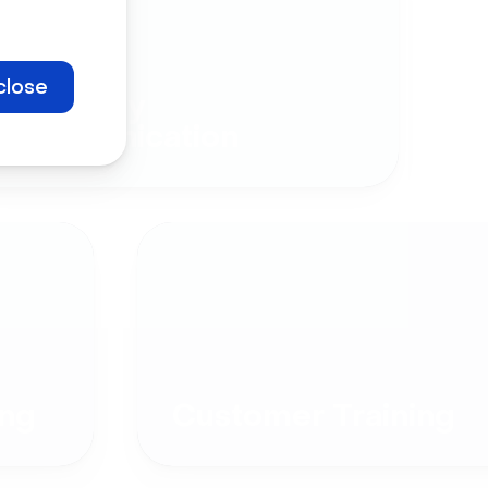
close
Company
Communication
ng
Customer Training