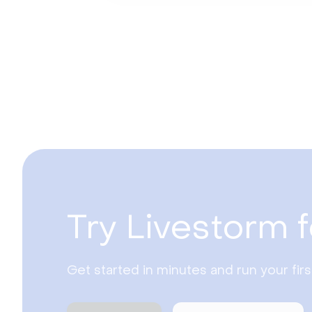
Try Livestorm f
Get started in minutes and run your fir