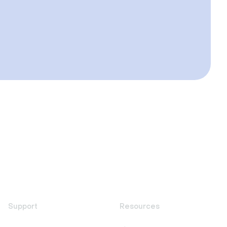
Support
Resources