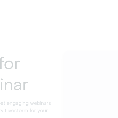
for
inar
st engaging webinars 
y Livestorm for your 