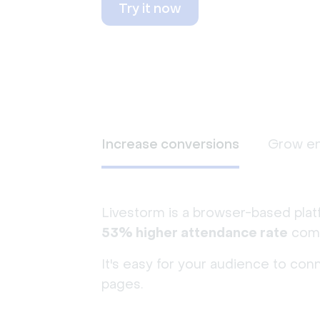
Try it now
Increase conversions
Grow e
Livestorm is a browser-based plat
53% higher attendance rate
comp
It's easy for your audience to con
pages.