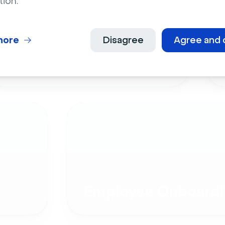
tion.
more
Disagree
Agree and 
Live Events
Employee Onboardi