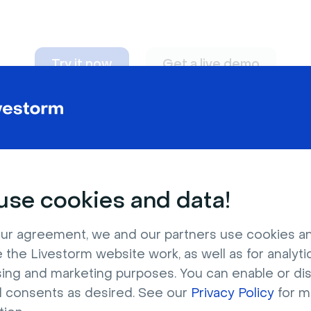
Try it now
Get a live demo
n adapt to
any nee
se cookies and data!
ur agreement, we and our partners use cookies a
 the Livestorm website work, as well as for analytic
sing and marketing purposes. You can enable or di
l consents as desired. See our
Privacy Policy
for m