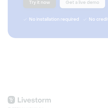
Try it now
Get a live demo
No installation required
No credi