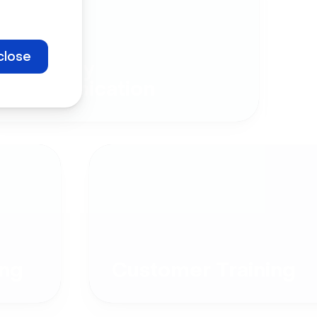
close
Company
Communication
ng
Customer Training