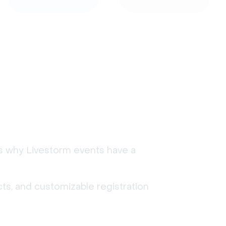
's why Livestorm events have a
ts, and customizable registration