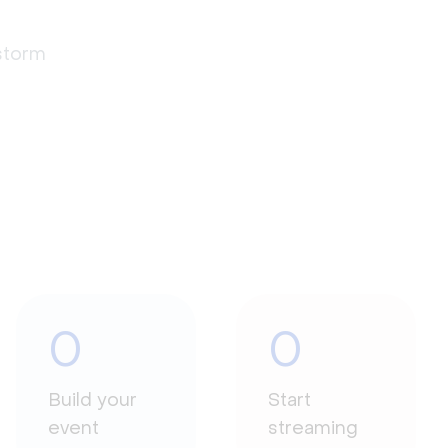
estorm
0
0
Build your
Start
event
streaming