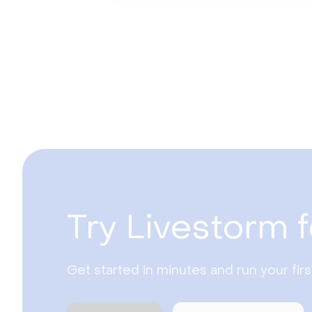
Try Livestorm f
Get started in minutes and run your fir