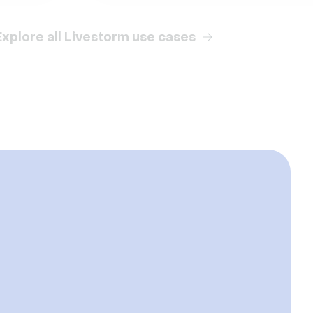
Explore all Livestorm use cases