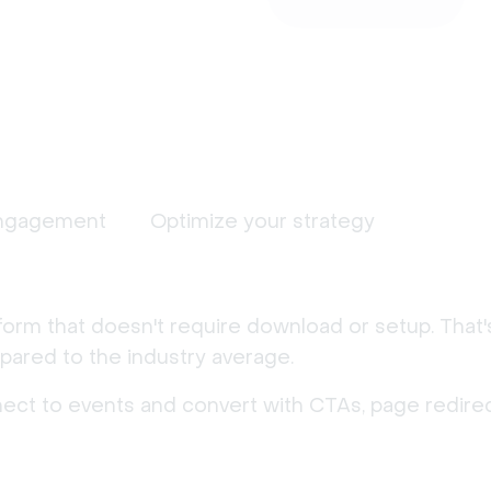
ngagement
Optimize your strategy
form that doesn't require download or setup. That
ared to the industry average.
nect to events and convert with CTAs, page redirec