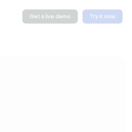
Get a live demo
Try it now