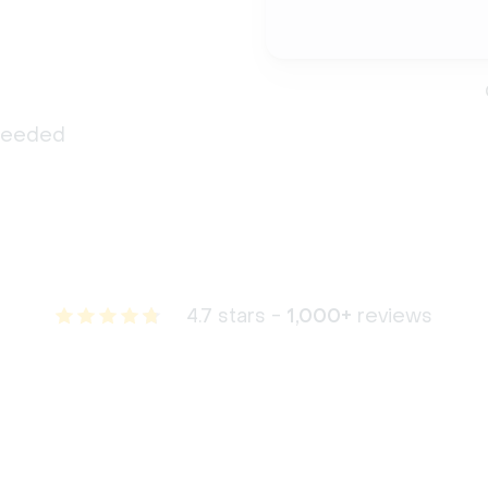
 needed
4.7 stars -
1,000+
reviews