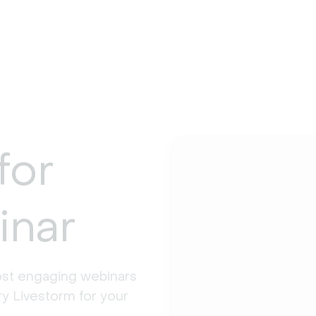
for
inar
st engaging webinars 
y Livestorm for your 