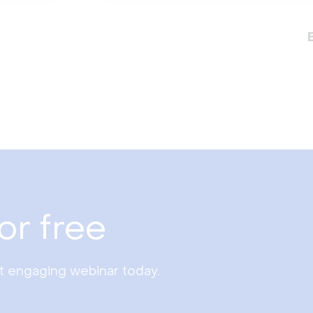
or free
st engaging webinar today.