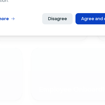
tion.
more
Disagree
Agree and 
Live Events
Employee Onboardi