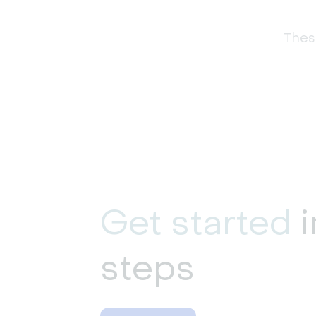
These
Get started
i
steps