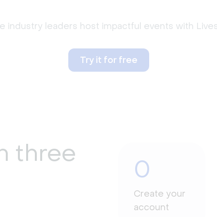
 industry leaders host impactful events with Liv
Try it for free
n three
0
Create your
account