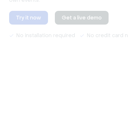
own events.
Try it now
Get a live demo
No installation required
No credit card