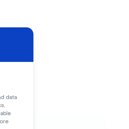
d
nd data
s,
sable
ore