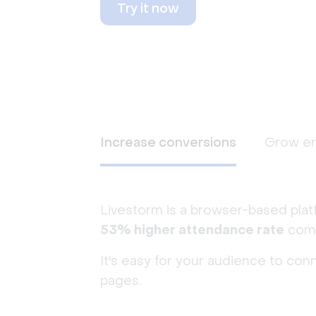
Try it now
Increase conversions
Grow e
Livestorm is a browser-based plat
53% higher attendance rate
comp
It's easy for your audience to con
pages.