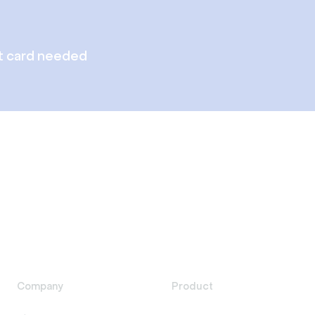
t card needed
Company
Product