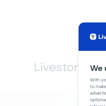
Livestorm ca
We u
With yo
to make
adverti
optiona