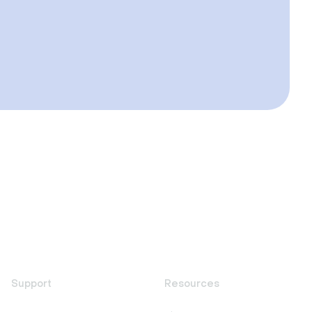
Support
Resources