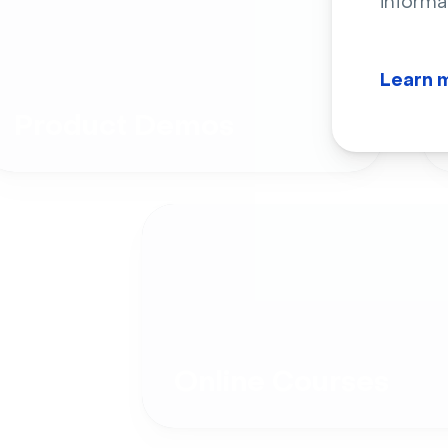
informa
Learn 
Product Demos
Online Courses