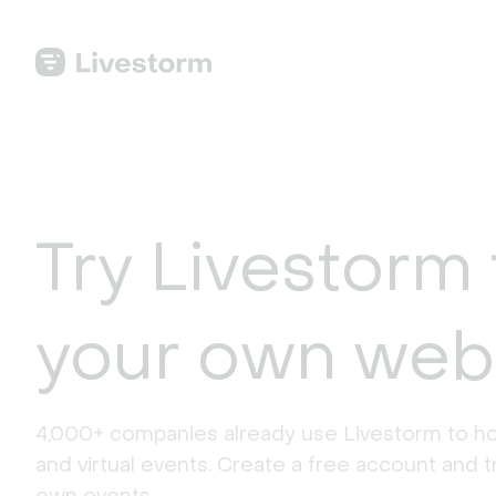
Try Livestorm 
your own web
4,000+ companies already use Livestorm to ho
and virtual events. Create a free account and tr