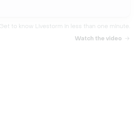
Get to know Livestorm in less than one minute.
Watch the video