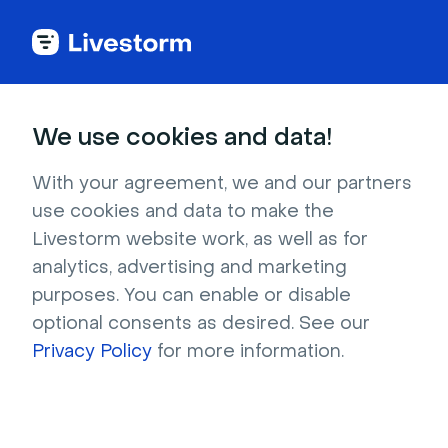
Try Livestorm for
We use cookies and data!
your own webinar
With your agreement, we and our partners
use cookies and data to make the
4,000+ companies already use Livestorm to 
Livestorm website work, as well as for
host engaging webinars and virtual events. 
analytics, advertising and marketing
Create a free account and try Livestorm for 
purposes. You can enable or disable
your own events.
optional consents as desired. See our
Privacy Policy
for more information.
Try it now
Get a live demo