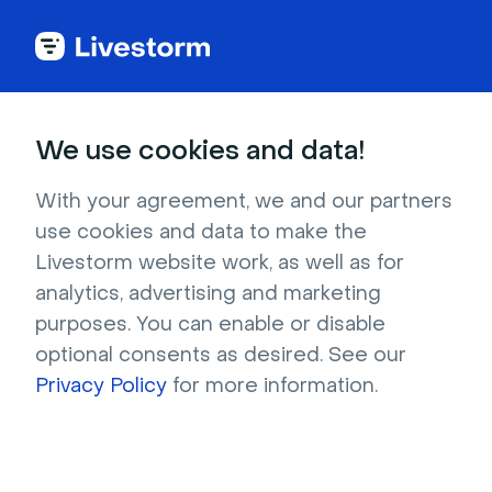
Try Livestorm for
We use cookies and data!
your own webinar
With your agreement, we and our partners
use cookies and data to make the
4,000+ companies already use Livestorm to 
Livestorm website work, as well as for
host engaging webinars and virtual events. 
analytics, advertising and marketing
Create a free account and try Livestorm for 
purposes. You can enable or disable
your own events.
optional consents as desired. See our
Privacy Policy
for more information.
Try it now
Get a live demo