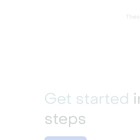
These
Get started
i
steps