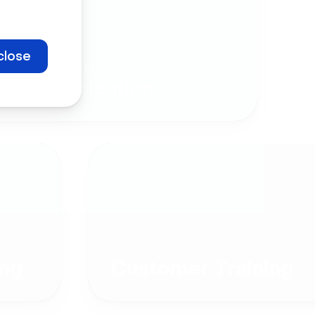
close
Company
Communication
ng
Customer Training