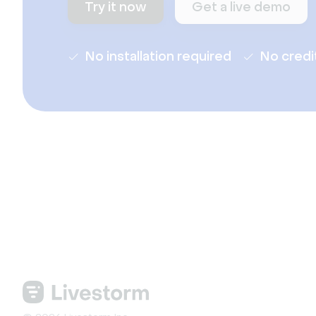
Try it now
Get a live demo
No installation required
No credi