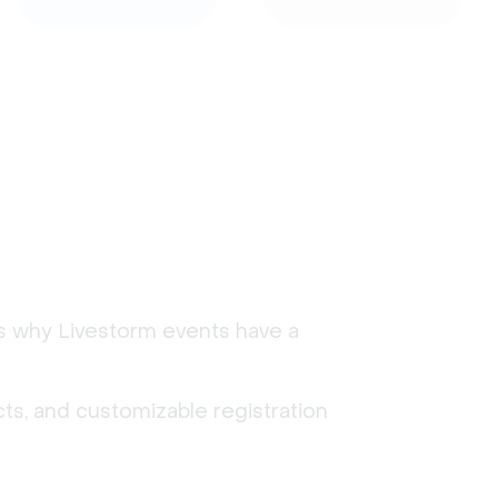
's why Livestorm events have a
ts, and customizable registration