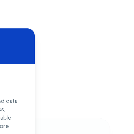
d
nd data
s,
sable
ore