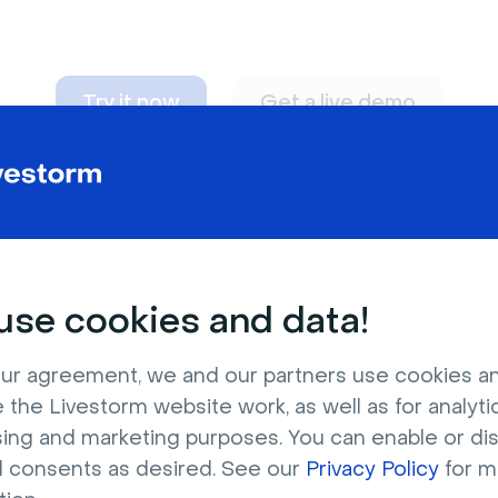
Try it now
Get a live demo
n adapt to
any nee
se cookies and data!
ur agreement, we and our partners use cookies a
 the Livestorm website work, as well as for analytic
sing and marketing purposes. You can enable or di
l consents as desired. See our
Privacy Policy
for m