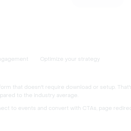
ngagement
Optimize your strategy
form that doesn't require download or setup. That
ared to the industry average.
nect to events and convert with CTAs, page redirec