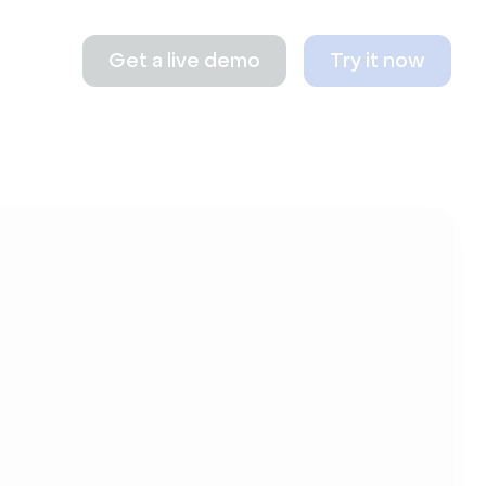
Get a live demo
Try it now