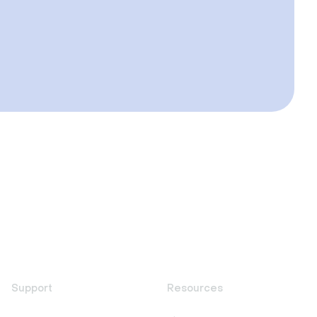
Support
Resources