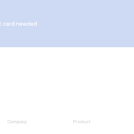
t card needed
Company
Product