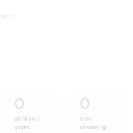
estorm
0
0
Build your
Start
event
streaming