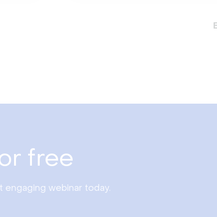
or free
st engaging webinar today.