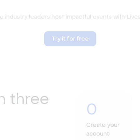
 industry leaders host impactful events with Liv
Try it for free
n three
0
Create your
account