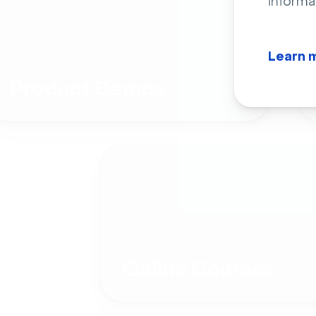
informa
Learn 
Product Demos
Online Courses