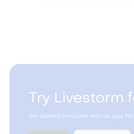
Try Livestorm f
Get started in minutes and run your fir