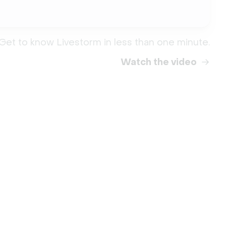
Get to know Livestorm in less than one minute.
Watch the video