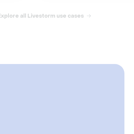
Explore all Livestorm use cases