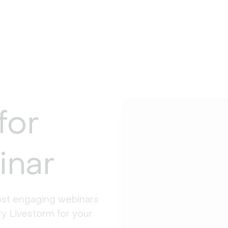
for
inar
st engaging webinars 
y Livestorm for your 