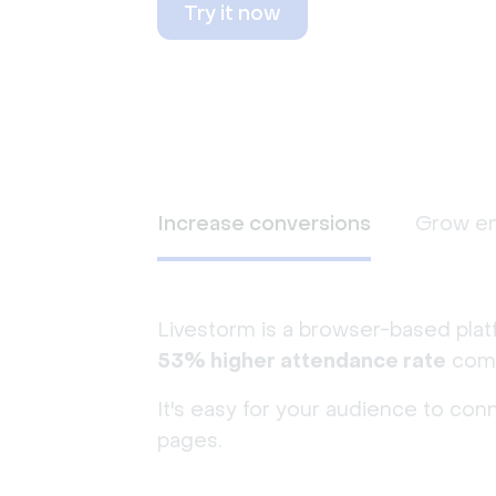
Try it now
Increase conversions
Grow e
Livestorm is a browser-based plat
53% higher attendance rate
comp
It's easy for your audience to con
pages.