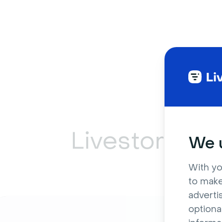
Livestorm ca
We u
With yo
to make
adverti
optiona