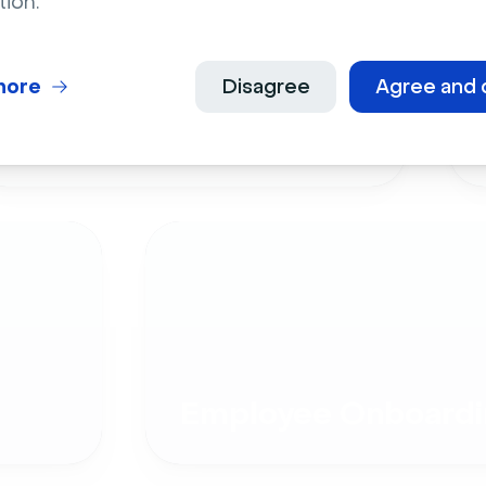
tion.
more
Disagree
Agree and 
Live Events
Employee Onboardi