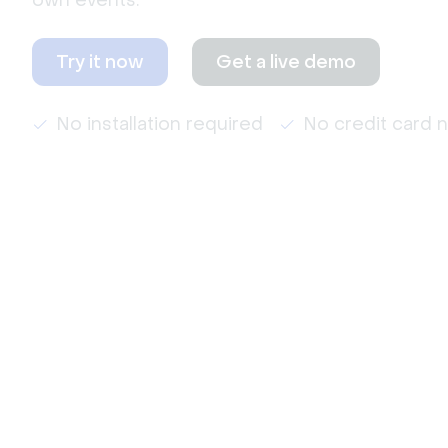
own events.
Try it now
Get a live demo
No installation required
No credit card