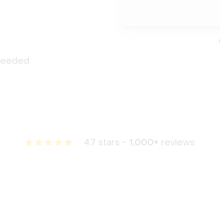
 needed
4.7 stars -
1,000+
reviews