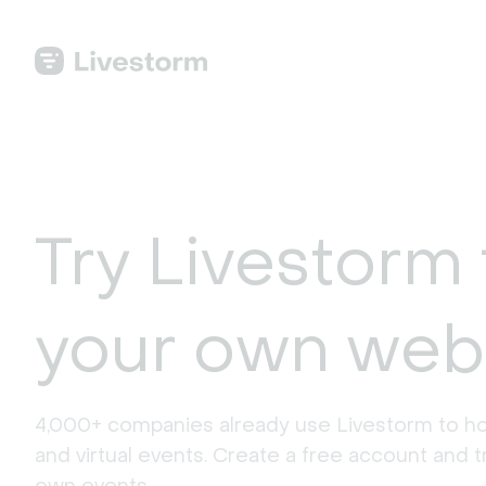
Try Livestorm 
your own web
4,000+ companies already use Livestorm to ho
and virtual events. Create a free account and tr